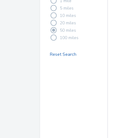
1 mile
5 miles
10 miles
20 miles
50 miles
100 miles
Reset Search