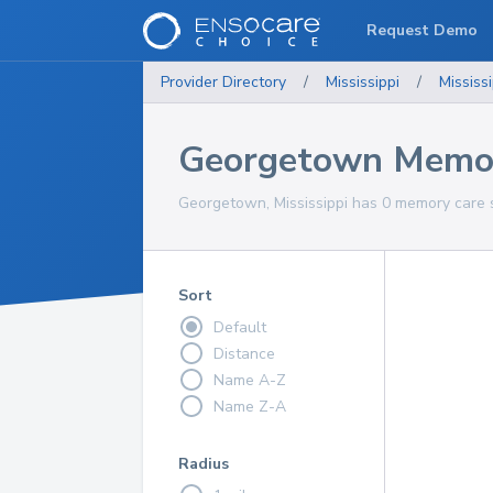
Request Demo
Provider Directory
/
Mississippi
/
Mississi
Georgetown Memor
Georgetown, Mississippi has 0 memory care s
Sort
Default
Distance
Name A-Z
Name Z-A
Radius