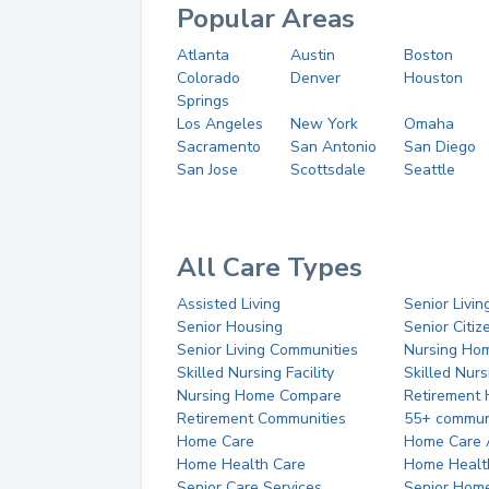
Popular Areas
Atlanta
Austin
Boston
Colorado
Denver
Houston
Springs
Los Angeles
New York
Omaha
Sacramento
San Antonio
San Diego
San Jose
Scottsdale
Seattle
All Care Types
Assisted Living
Senior Livin
Senior Housing
Senior Citi
Senior Living Communities
Nursing Ho
Skilled Nursing Facility
Skilled Nur
Nursing Home Compare
Retirement
Retirement Communities
55+ commun
Home Care
Home Care 
Home Health Care
Home Healt
Senior Care Services
Senior Hom