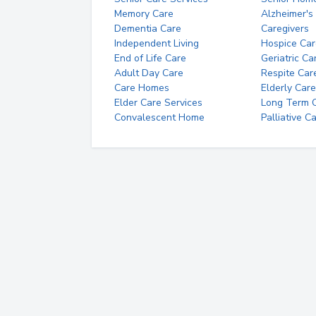
Memory Care
Alzheimer's
Dementia Care
Caregivers
Independent Living
Hospice Car
End of Life Care
Geriatric Ca
Adult Day Care
Respite Car
Care Homes
Elderly Care
Elder Care Services
Long Term Ca
Convalescent Home
Palliative C