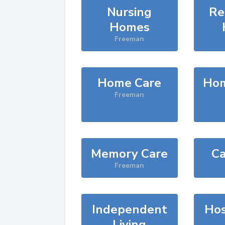
Nursing
Re
Homes
Freeman
Home Care
Hom
Freeman
Memory Care
Ca
Freeman
Independent
Hos
Living