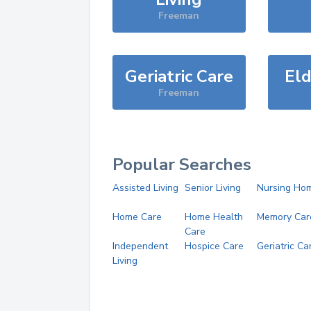
Freeman
Geriatric Care
Eld
Freeman
Popular Searches
Assisted Living
Senior Living
Nursing Ho
Home Care
Home Health
Memory Car
Care
Independent
Hospice Care
Geriatric Ca
Living