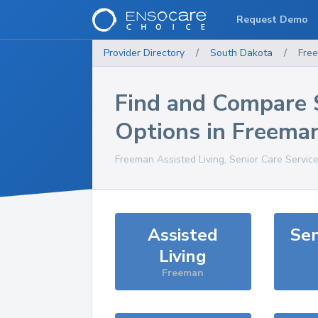
Request Demo
Provider Directory
/
South Dakota
/
Fre
Find and Compare 
Options in
Freema
Freeman
Assisted Living, Senior Care Servic
Assisted
Sen
Living
Freeman