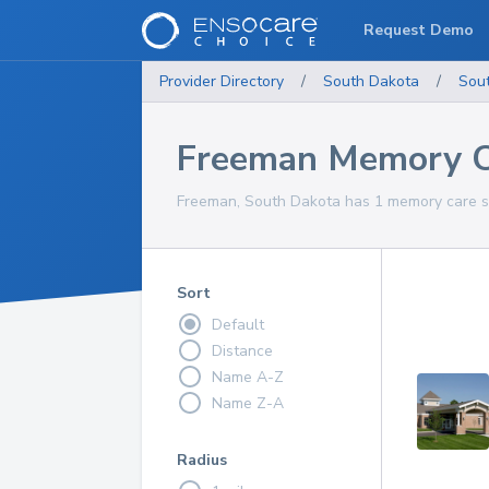
Request Demo
Provider Directory
/
South Dakota
/
Sou
Freeman Memory Ca
Freeman, South Dakota has 1 memory care se
Sort
Default
Distance
Name A-Z
Name Z-A
Radius