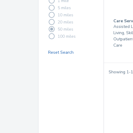
1 mile
5 miles
10 miles
Care Serv
20 miles
Assisted L
50 miles
Living, Ski
100 miles
Outpatien
Care
Reset Search
Showing
1
-
1