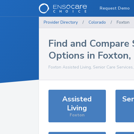
Request Demo
Provider Directory
/
Colorado
/
Foxton
Find and Compare 
Options in
Foxton
,
Foxton
Assisted Living, Senior Care Services
Assisted
Sen
Living
Foxton