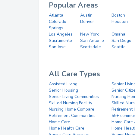
Popular Areas
Atlanta
Austin
Boston
Colorado
Denver
Houston
Springs
Los Angeles
New York
Omaha
Sacramento
San Antonio
San Diego
San Jose
Scottsdale
Seattle
All Care Types
Assisted Living
Senior Livin
Senior Housing
Senior Citi
Senior Living Communities
Nursing Ho
Skilled Nursing Facility
Skilled Nur
Nursing Home Compare
Retirement
Retirement Communities
55+ commun
Home Care
Home Care 
Home Health Care
Home Healt
Senior Care Services
Senior Hom