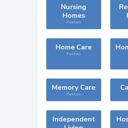
Nursing
Re
Homes
Foxton
Home Care
Hom
Foxton
Memory Care
Ca
Foxton
Independent
Hos
Living