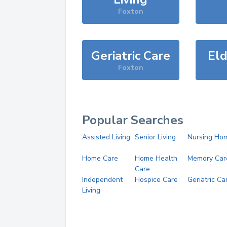
Foxton
Geriatric Care
Eld
Foxton
Popular Searches
Assisted Living
Senior Living
Nursing Ho
Home Care
Home Health
Memory Car
Care
Independent
Hospice Care
Geriatric Ca
Living