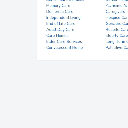
Memory Care
Alzheimer's
Dementia Care
Caregivers
Independent Living
Hospice Car
End of Life Care
Geriatric Ca
Adult Day Care
Respite Car
Care Homes
Elderly Care
Elder Care Services
Long Term Ca
Convalescent Home
Palliative C