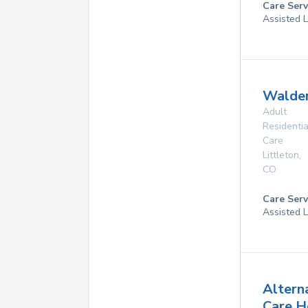
Care Serv
Assisted L
Walde
Adult
Residentia
Care
Littleton
,
CO
Care Serv
Assisted L
Altern
Care 