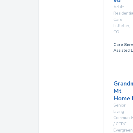
#8
Adult
Residentia
Care
Littleton
,
CO
Care Serv
Assisted L
Grand
Mt
Home I
Senior
Living
Communit
/ CCRC
Evergreen