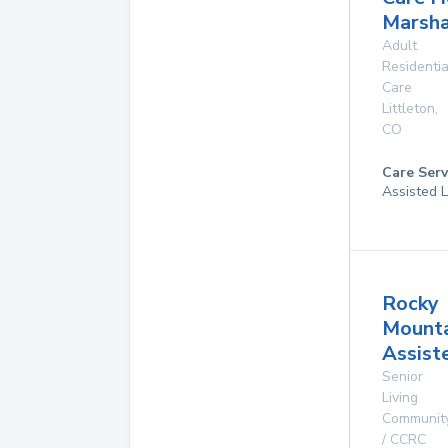
Marsha
Adult
Residentia
Care
Littleton
,
CO
Care Serv
Assisted L
Rocky
Mounta
Assist
Senior
Living
Communit
/ CCRC