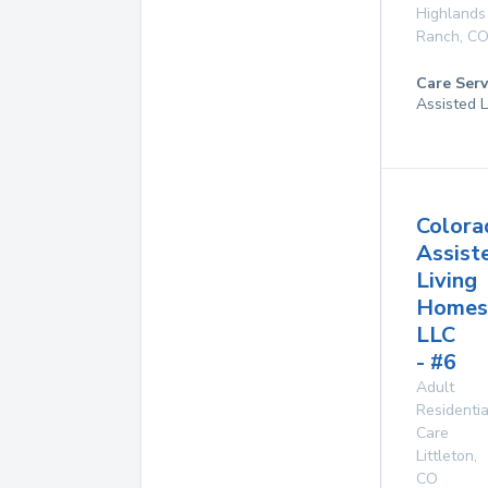
Highlands
Ranch
,
C
Care Serv
Assisted L
Colora
Assist
Living
Homes
LLC
- #6
Adult
Residentia
Care
Littleton
,
CO