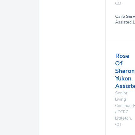
CO
Care Serv
Assisted L
Rose
Of
Sharon
Yukon
Assist
Senior
Living
Communit
/ CCRC
Littleton
,
CO