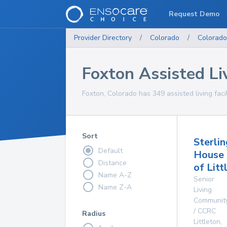
Request Demo
Provider Directory
/
Colorado
/
Colorado
Foxton Assisted Liv
Foxton, Colorado has 349 assisted living facil
Sort
Sterlin
Default
House
Distance
of Litt
Name A-Z
Senior
Name Z-A
Living
Communit
/ CCRC
Radius
Littleton
,