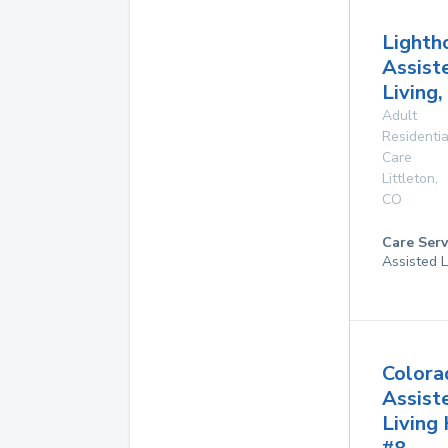
Lighth
Assist
Living,
Adult
Residentia
Care
Littleton
,
CO
Care Serv
Assisted L
Colora
Assist
Living