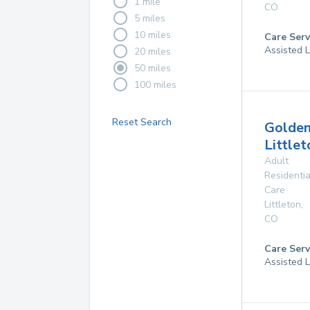
1 mile
CO
5 miles
10 miles
Care Serv
Assisted L
20 miles
50 miles
100 miles
Reset Search
Golden
Littlet
Adult
Residentia
Care
Littleton
,
CO
Care Serv
Assisted L