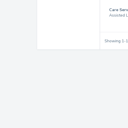
Care Serv
Assisted L
Showing
1
-
1