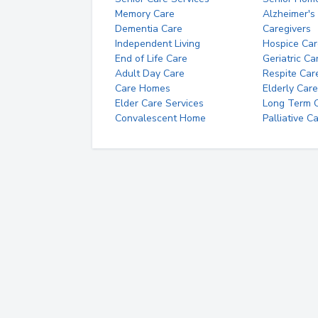
Memory Care
Alzheimer's
Dementia Care
Caregivers
Independent Living
Hospice Car
End of Life Care
Geriatric Ca
Adult Day Care
Respite Car
Care Homes
Elderly Care
Elder Care Services
Long Term Ca
Convalescent Home
Palliative C