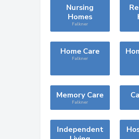
Nursing
Re
Homes
Falkner
Home Care
Hom
Falkner
Memory Care
Ca
Falkner
Independent
Hos
Living