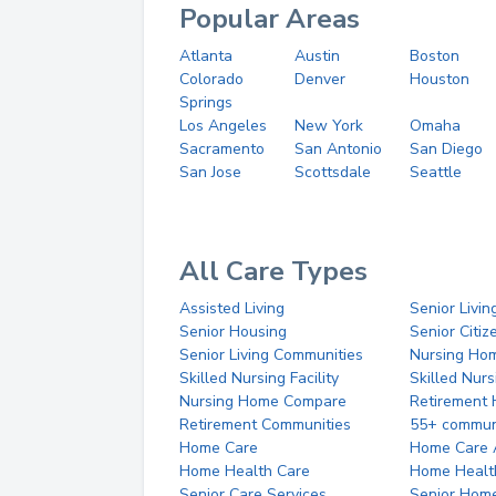
Popular Areas
Atlanta
Austin
Boston
Colorado
Denver
Houston
Springs
Los Angeles
New York
Omaha
Sacramento
San Antonio
San Diego
San Jose
Scottsdale
Seattle
All Care Types
Assisted Living
Senior Livin
Senior Housing
Senior Citi
Senior Living Communities
Nursing Ho
Skilled Nursing Facility
Skilled Nur
Nursing Home Compare
Retirement
Retirement Communities
55+ commun
Home Care
Home Care 
Home Health Care
Home Healt
Senior Care Services
Senior Hom