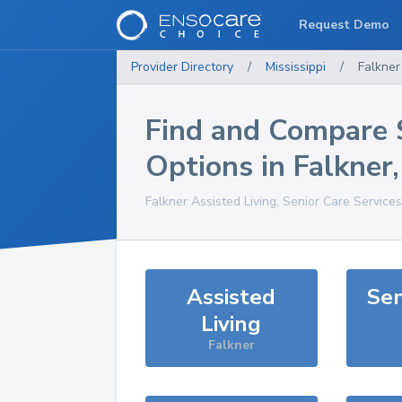
Request Demo
Provider Directory
/
Mississippi
/
Falkner
Find and Compare 
Options in
Falkner
Falkner
Assisted Living, Senior Care Service
Assisted
Sen
Living
Falkner