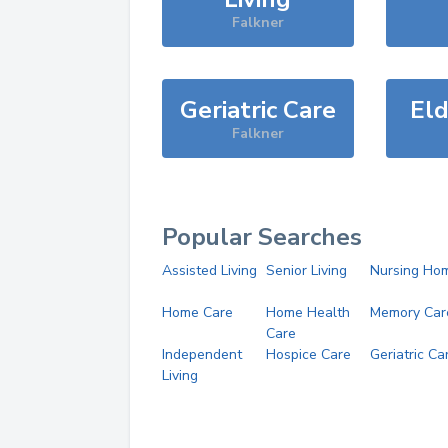
Falkner
Geriatric Care
Eld
Falkner
Popular Searches
Assisted Living
Senior Living
Nursing Ho
Home Care
Home Health
Memory Car
Care
Independent
Hospice Care
Geriatric Ca
Living