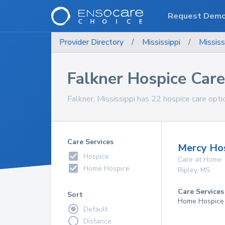
Request Dem
Provider Directory
/
Mississippi
/
Mississ
Falkner Hospice Care
Falkner, Mississippi has 22 hospice care opti
Care Services
Mercy Ho
Hospice
Care at Home
Home Hospice
Ripley
,
MS
Care Services
Sort
Home Hospice
Default
Distance