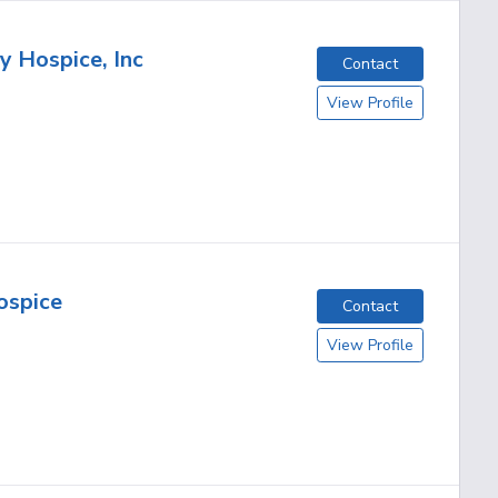
 Hospice, Inc
Contact
View Profile
ospice
Contact
View Profile