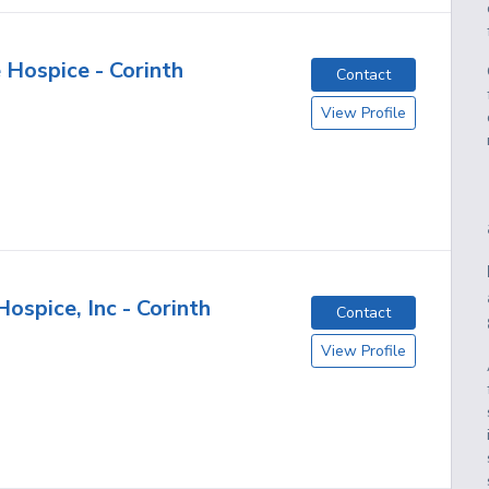
 Hospice - Corinth
Contact
View Profile
ospice, Inc - Corinth
Contact
View Profile