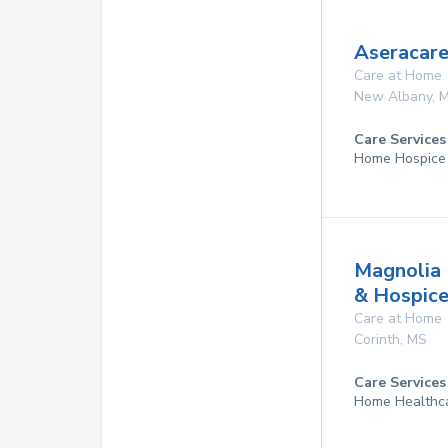
Aseracare
Care at Home
New Albany
,
Care Services
Home Hospice
Magnolia 
& Hospic
Care at Home
Corinth
,
MS
Care Services
Home Healthc