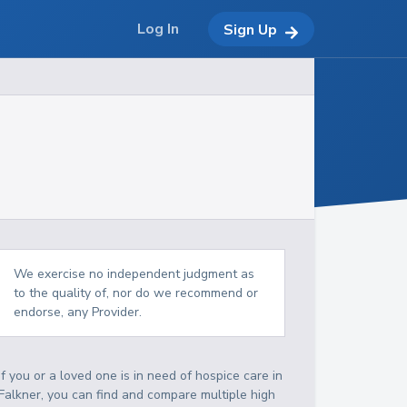
Log In
Sign Up
We exercise no independent judgment as
to the quality of, nor do we recommend or
endorse, any Provider.
If you or a loved one is in need of hospice care in
Falkner, you can find and compare multiple high