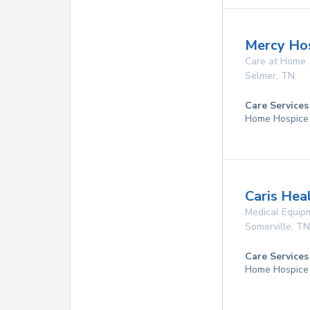
Mercy Hos
Care at Home
Selmer
,
TN
Care Services
Home Hospice
Caris Hea
Medical Equip
Somerville
,
TN
Care Services
Home Hospice