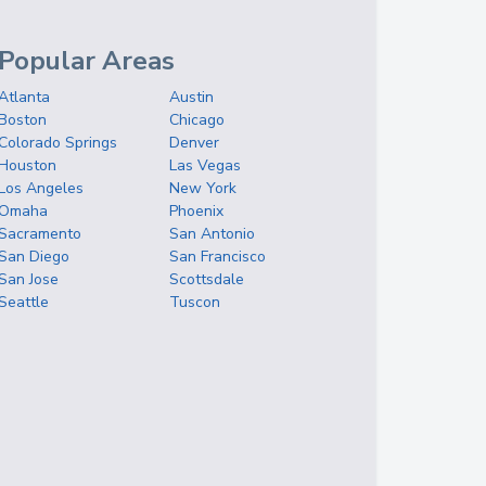
Popular Areas
Atlanta
Austin
Boston
Chicago
Colorado Springs
Denver
Houston
Las Vegas
Los Angeles
New York
Omaha
Phoenix
Sacramento
San Antonio
San Diego
San Francisco
San Jose
Scottsdale
Seattle
Tuscon