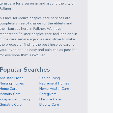
term care for a senior in and around the city of
Falkner.
A Place for Mom's hospice care services are
completely free of charge for the elderly and
their families here in Falkner. We have
researched Falkner hospice care facilities and in
home care service agencies and strive to make
the process of finding the best hospice care for
your loved one as easy and painless as possible
for everyone that is involved.
Popular Searches
Assisted Living
Senior Living
Nursing Homes
Retirement Homes
Home Care
Home Health Care
Memory Care
Caregivers
Independent Living
Hospice Care
Geriatric Care
Elderly Care