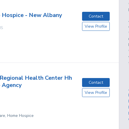
 Hospice - New Albany
Contact
View Profile
MS
Regional Health Center Hh
Contact
e Agency
View Profile
are, Home Hospice