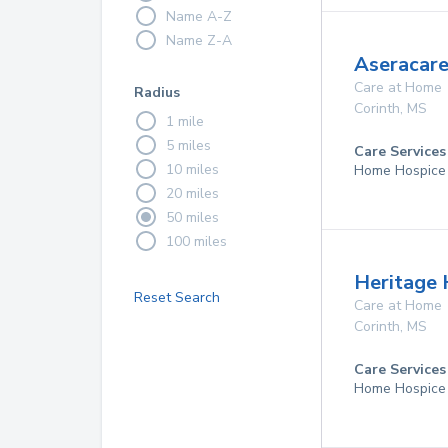
Name A-Z
Name Z-A
Aseracare
Care at Home
Radius
Corinth
,
MS
1 mile
5 miles
Care Services
10 miles
Home Hospice
20 miles
50 miles
100 miles
Heritage H
Reset Search
Care at Home
Corinth
,
MS
Care Services
Home Hospice