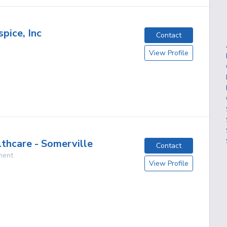
pice, Inc
Contact
View Profile
lthcare - Somerville
Contact
ment
View Profile