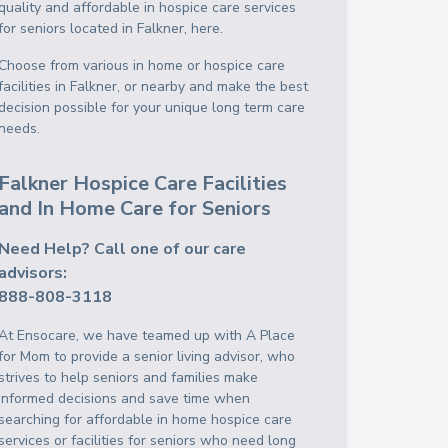
quality and affordable in hospice care services
for seniors located in Falkner, here.
Choose from various in home or hospice care
facilities in Falkner, or nearby and make the best
decision possible for your unique long term care
needs.
Falkner Hospice Care Facilities
and In Home Care for Seniors
Need Help? Call one of our care
advisors:
888-808-3118
At Ensocare, we have teamed up with A Place
for Mom to provide a senior living advisor, who
strives to help seniors and families make
informed decisions and save time when
searching for affordable in home hospice care
services or facilities for seniors who need long