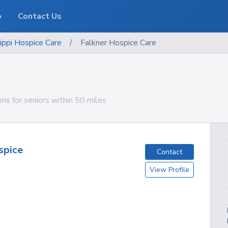
o
Contact Us
ippi
Hospice Care
/
Falkner Hospice Care
ons for seniors within 50 miles
spice
Contact
View Profile