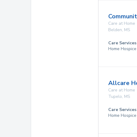
Community
Care at Home
Belden
,
MS
Care Services
Home Hospice
Allcare H
Care at Home
Tupelo
,
MS
Care Services
Home Hospice