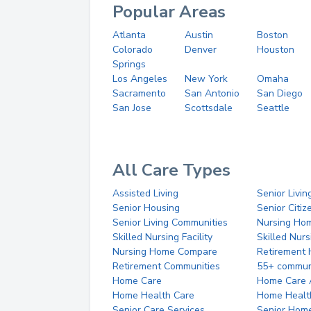
Popular Areas
Atlanta
Austin
Boston
Colorado
Denver
Houston
Springs
Los Angeles
New York
Omaha
Sacramento
San Antonio
San Diego
San Jose
Scottsdale
Seattle
All Care Types
Assisted Living
Senior Livin
Senior Housing
Senior Citi
Senior Living Communities
Nursing Ho
Skilled Nursing Facility
Skilled Nur
Nursing Home Compare
Retirement
Retirement Communities
55+ commun
Home Care
Home Care 
Home Health Care
Home Healt
Senior Care Services
Senior Hom