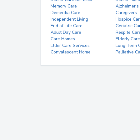
Memory Care
Alzheimer's
Dementia Care
Caregivers
Independent Living
Hospice Car
End of Life Care
Geriatric Ca
Adult Day Care
Respite Car
Care Homes
Elderly Care
Elder Care Services
Long Term Ca
Convalescent Home
Palliative C