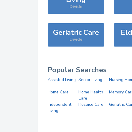
Divide
Geriatric Care
Eld
Divide
Popular Searches
Assisted Living
Senior Living
Nursing Ho
Home Care
Home Health
Memory Car
Care
Independent
Hospice Care
Geriatric Ca
Living