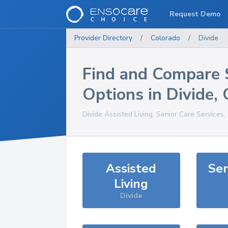
Request Demo
Provider Directory
/
Colorado
/
Divide
Find and Compare 
Options in
Divide
,
Divide
Assisted Living, Senior Care Services
Assisted
Sen
Living
Divide