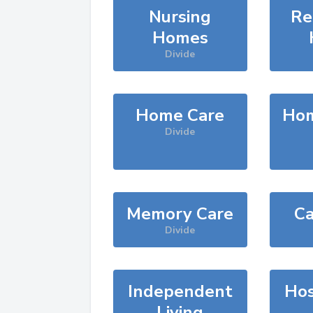
Nursing
Re
Homes
Divide
Home Care
Hom
Divide
Memory Care
Ca
Divide
Independent
Hos
Living