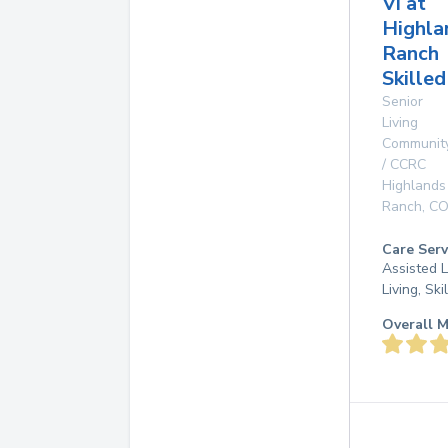
Vi at
Highla
Ranch
Skille
Senior
Living
Communit
/ CCRC
Highlands
Ranch
,
C
Care Serv
Assisted L
Living, Sk
Overall M