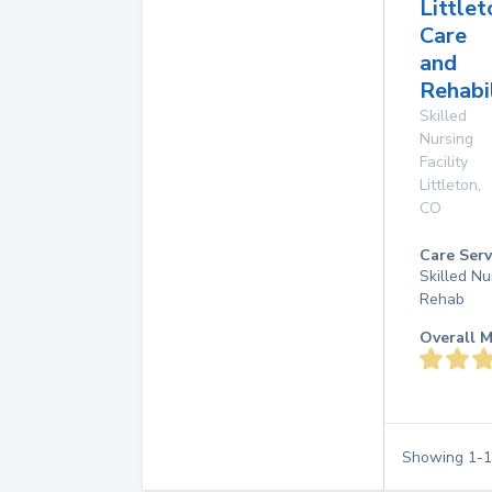
Littlet
Care
and
Rehabi
Skilled
Nursing
Facility
Littleton
,
CO
Care Serv
Skilled Nu
Rehab
Overall M
Showing
1
-
1