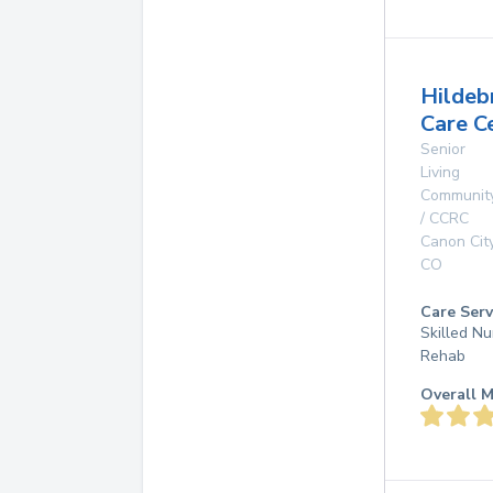
Hildeb
Care C
Senior
Living
Communit
/ CCRC
Canon Cit
CO
Care Serv
Skilled Nu
Rehab
Overall M