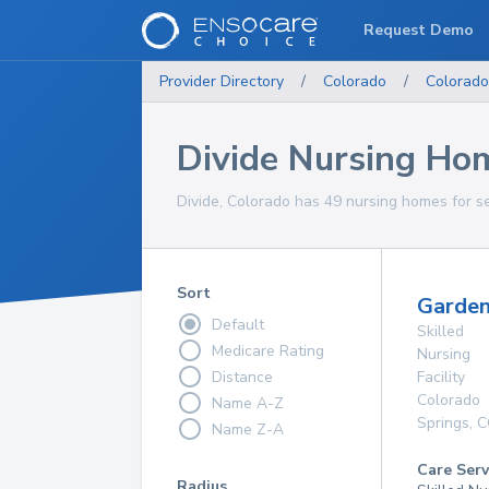
Request Demo
Provider Directory
/
Colorado
/
Colorado
Divide Nursing Ho
Divide, Colorado has 49 nursing homes for se
Sort
Garden
Default
Skilled
Medicare Rating
Nursing
Distance
Facility
Colorado
Name A-Z
Springs
,
C
Name Z-A
Care Serv
Radius