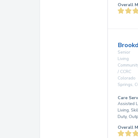
Overall M
Brookd
Senior
Living
Communit
/ CCRC
Colorado
Springs
,
C
Care Serv
Assisted L
Living, Ski
Duty, Out
Overall M