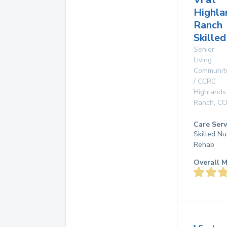
Highla
Ranch
Skille
Senior
Living
Communit
/ CCRC
Highlands
Ranch
,
C
Care Serv
Skilled Nu
Rehab
Overall M