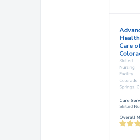
Advan
Health
Care o
Colora
Skilled
Nursing
Facility
Colorado
Springs
,
C
Care Serv
Skilled Nu
Overall M