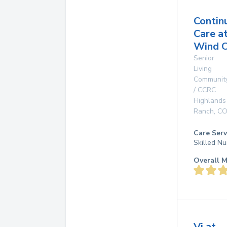
Contin
Care a
Wind C
Senior
Living
Communit
/ CCRC
Highlands
Ranch
,
C
Care Serv
Skilled Nu
Overall M
Vi at