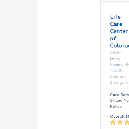
Life
Care
Center
of
Colora
Senior
Living
Communit
/ CCRC
Colorado
Springs
,
C
Care Serv
Skilled Nu
Rehab
Overall M