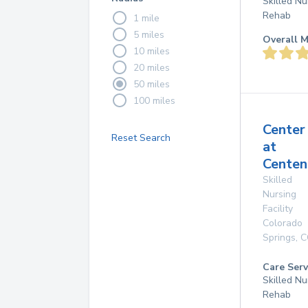
Skilled Nu
Rehab
1 mile
5 miles
Overall M
10 miles
20 miles
50 miles
100 miles
Center
Reset Search
at
Centen
Skilled
Nursing
Facility
Colorado
Springs
,
C
Care Serv
Skilled Nu
Rehab