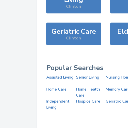
Clinton
Geriatric Care
Eld
Clinton
Popular Searches
Assisted Living
Senior Living
Nursing Ho
Home Care
Home Health
Memory Car
Care
Independent
Hospice Care
Geriatric Ca
Living