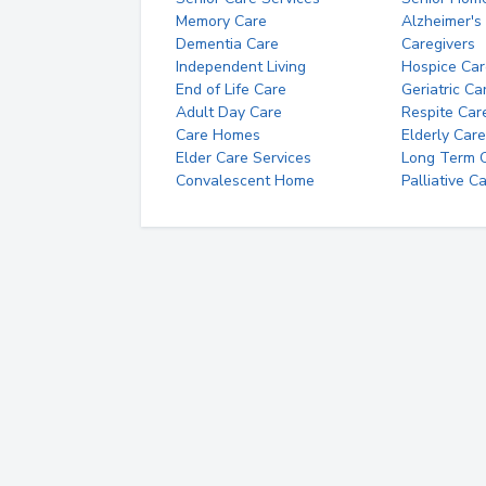
Memory Care
Alzheimer's
Dementia Care
Caregivers
Independent Living
Hospice Car
End of Life Care
Geriatric Ca
Adult Day Care
Respite Car
Care Homes
Elderly Care
Elder Care Services
Long Term Ca
Convalescent Home
Palliative C