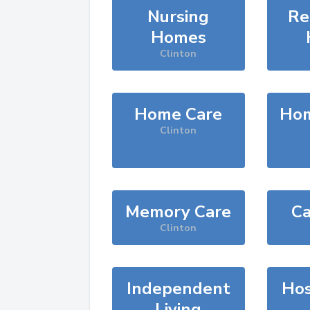
Nursing
Re
Homes
Clinton
Home Care
Hom
Clinton
Memory Care
Ca
Clinton
Independent
Hos
Living