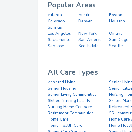
Popular Areas
Atlanta
Austin
Boston
Colorado
Denver
Houston
Springs
Los Angeles
New York
Omaha
Sacramento
San Antonio
San Diego
San Jose
Scottsdale
Seattle
All Care Types
Assisted Living
Senior Livin
Senior Housing
Senior Citi
Senior Living Communities
Nursing Ho
Skilled Nursing Facility
Skilled Nur
Nursing Home Compare
Retirement
Retirement Communities
55+ commun
Home Care
Home Care 
Home Health Care
Home Healt
Senior Care Services
Senior Hom