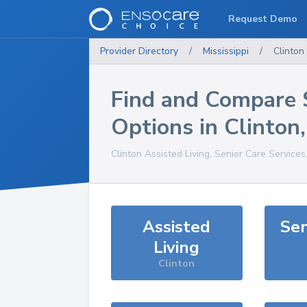
Request Demo
Provider Directory
/
Mississippi
/
Clinton
Find and Compare 
Options in
Clinton
Clinton
Assisted Living, Senior Care Services
Assisted
Sen
Living
Clinton