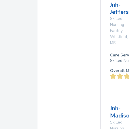
Jnh-
Jeffers
Skilled
Nursing
Facility
Whitfield
,
MS
Care Serv
Skilled Nu
Overall M
Jnh-
Madiso
Skilled
Nursing