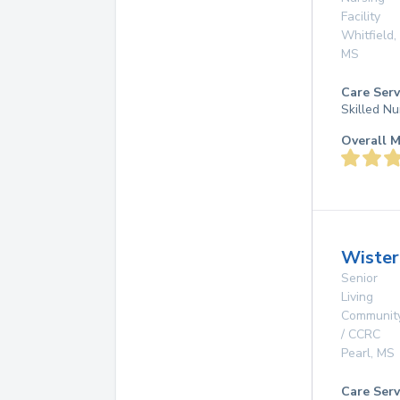
Facility
Whitfield
,
MS
Care Serv
Skilled Nu
Overall M
Wister
Senior
Living
Communit
/ CCRC
Pearl
,
MS
Care Serv