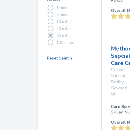
Rehab
1 mile
Overall M
5 miles
10 miles
20 miles
50 miles
100 miles
Method
Sepcia
Reset Search
Care C
Skilled
Nursing
Facility
Flowood
,
MS
Care Serv
Skilled Nu
Overall M