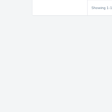
Showing
1
-
1