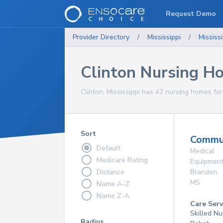
Request Demo
Provider Directory
/
Mississippi
/
Mississi
Clinton Nursing H
Clinton, Mississippi has 42 nursing homes for
Sort
Commun
Default
Medical
Medicare Rating
Equipmen
Distance
Brandon
,
MS
Name A-Z
Name Z-A
Care Serv
Skilled Nu
Radius