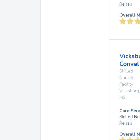
Rehab
Overall M
Vicksb
Conval
Skilled
Nursing
Facility
Vicksburg
,
MS
Care Serv
Skilled Nu
Rehab
Overall M