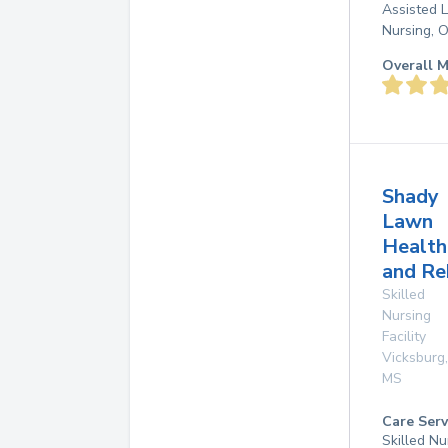
Assisted L
Nursing, 
Overall M
Shady
Lawn
Health
and Re
Skilled
Nursing
Facility
Vicksburg
,
MS
Care Serv
Skilled Nu