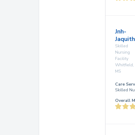
Jnh-
Jaquith
Skilled
Nursing
Facility
Whitfield
,
MS
Care Serv
Skilled Nu
Overall M