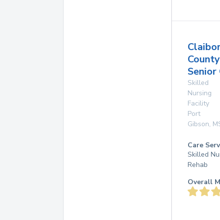
Claibo
County
Senior
Skilled
Nursing
Facility
Port
Gibson
,
M
Care Serv
Skilled Nu
Rehab
Overall M