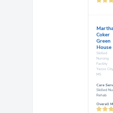
Marth
Coker
Green
House
Skilled
Nursing
Facility
Yazoo City
MS
Care Serv
Skilled Nu
Rehab
Overall M