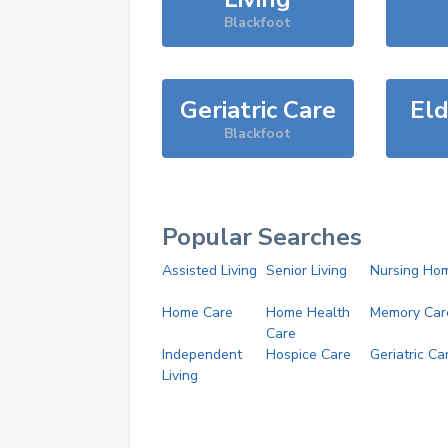
Blackfoot
Geriatric Care
Eld
Blackfoot
Popular Searches
Assisted Living
Senior Living
Nursing Ho
Home Care
Home Health
Memory Car
Care
Independent
Hospice Care
Geriatric Ca
Living