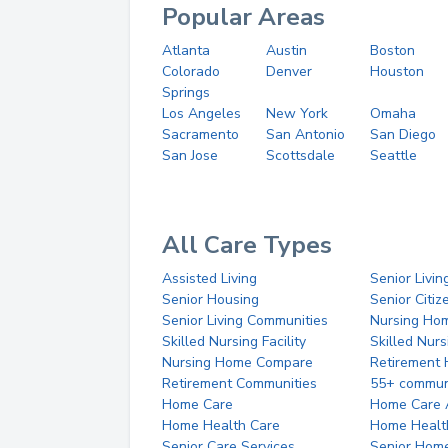
Popular Areas
Atlanta
Austin
Boston
Colorado
Denver
Houston
Springs
Los Angeles
New York
Omaha
Sacramento
San Antonio
San Diego
San Jose
Scottsdale
Seattle
All Care Types
Assisted Living
Senior Livin
Senior Housing
Senior Citi
Senior Living Communities
Nursing Ho
Skilled Nursing Facility
Skilled Nur
Nursing Home Compare
Retirement
Retirement Communities
55+ commun
Home Care
Home Care 
Home Health Care
Home Healt
Senior Care Services
Senior Hom