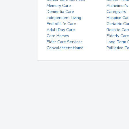
Memory Care
Alzheimer's
Dementia Care
Caregivers
Independent Living
Hospice Car
End of Life Care
Geriatric Ca
Adult Day Care
Respite Car
Care Homes
Elderly Care
Elder Care Services
Long Term Ca
Convalescent Home
Palliative C