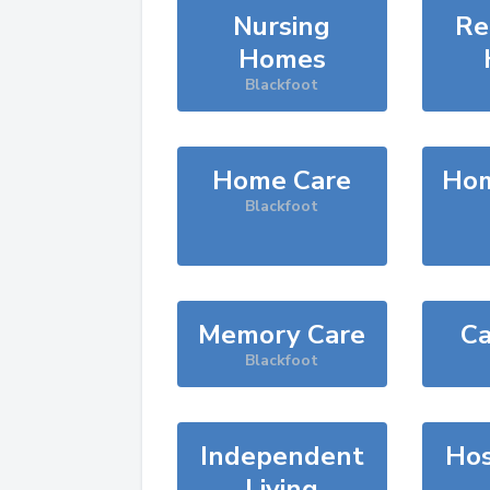
Nursing
Re
Homes
Blackfoot
Home Care
Hom
Blackfoot
Memory Care
Ca
Blackfoot
Independent
Hos
Living