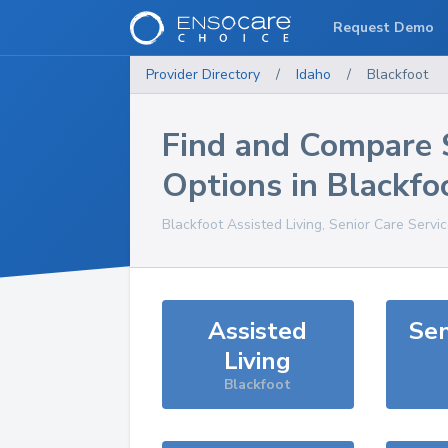
Request Demo
Provider Directory
/
Idaho
/
Blackfoot
Find and Compare 
Options in
Blackfo
Blackfoot
Assisted Living, Senior Care Servi
Assisted
Sen
Living
Blackfoot