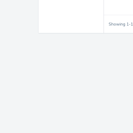
Showing
1
-
1