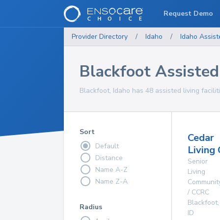
Request Demo
Provider Directory
/
Idaho
/
Idaho
Assist
Blackfoot Assisted 
Blackfoot, Idaho has 48 assisted living facilit
Sort
Cedar
Default
Living
Distance
Senior
Name A-Z
Living
Name Z-A
Communit
/ CCRC
Blackfoot
,
Radius
ID