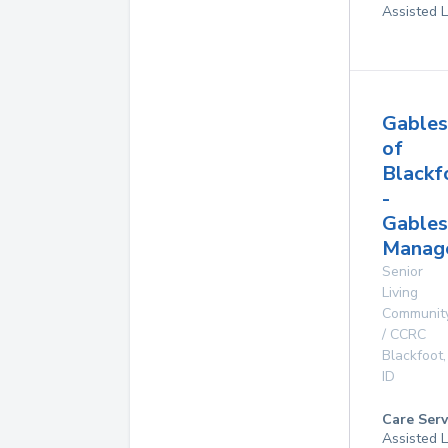
Assisted L
Gables
of
Blackf
-
Gables
Manag
Senior
Living
Communit
/ CCRC
Blackfoot
,
ID
Care Serv
Assisted L