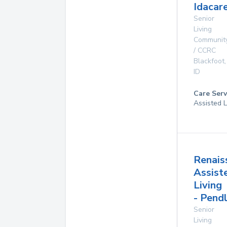
Idacare
Senior
Living
Communit
/ CCRC
Blackfoot
,
ID
Care Serv
Assisted L
Renais
Assist
Living
- Pend
Senior
Living