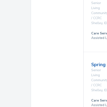
Senior
Living
Communit
/ CCRC
Shelley
,
I
Care Serv
Assisted L
Spring 
Senior
Living
Communit
/ CCRC
Shelley
,
I
Care Serv
Assisted L