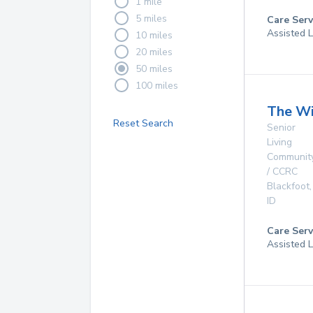
1 mile
5 miles
Care Serv
Assisted L
10 miles
20 miles
50 miles
100 miles
The Wi
Reset Search
Senior
Living
Communit
/ CCRC
Blackfoot
,
ID
Care Serv
Assisted L