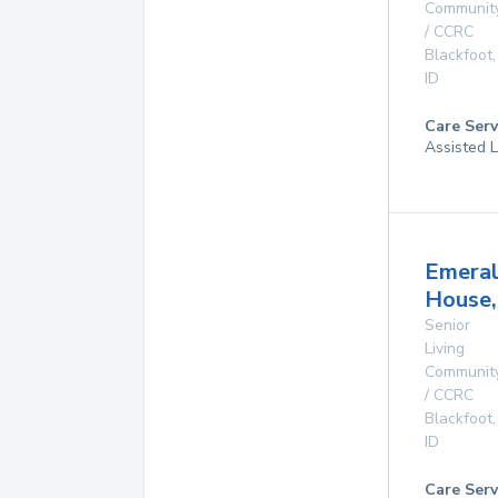
Communit
/ CCRC
Blackfoot
,
ID
Care Serv
Assisted L
Emera
House,
Senior
Living
Communit
/ CCRC
Blackfoot
,
ID
Care Serv