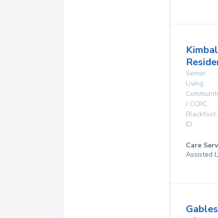
Kimbal
Reside
Senior
Living
Communit
/ CCRC
Blackfoot
,
ID
Care Serv
Assisted L
Gables