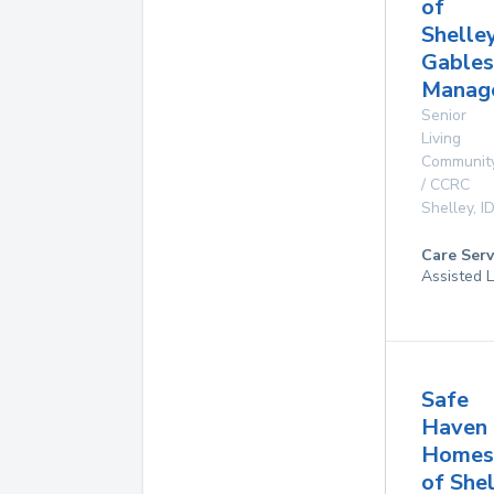
of
Shelle
Gables
Manag
Senior
Living
Communit
/ CCRC
Shelley
,
I
Care Serv
Assisted L
Safe
Haven
Homes
of She