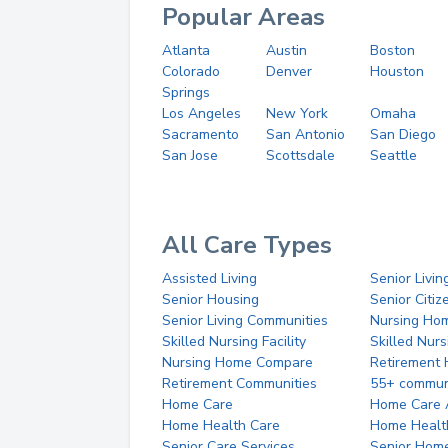
Popular Areas
Atlanta
Austin
Boston
Colorado
Denver
Houston
Springs
Los Angeles
New York
Omaha
Sacramento
San Antonio
San Diego
San Jose
Scottsdale
Seattle
All Care Types
Assisted Living
Senior Livin
Senior Housing
Senior Citi
Senior Living Communities
Nursing Ho
Skilled Nursing Facility
Skilled Nur
Nursing Home Compare
Retirement
Retirement Communities
55+ commun
Home Care
Home Care 
Home Health Care
Home Healt
Senior Care Services
Senior Hom