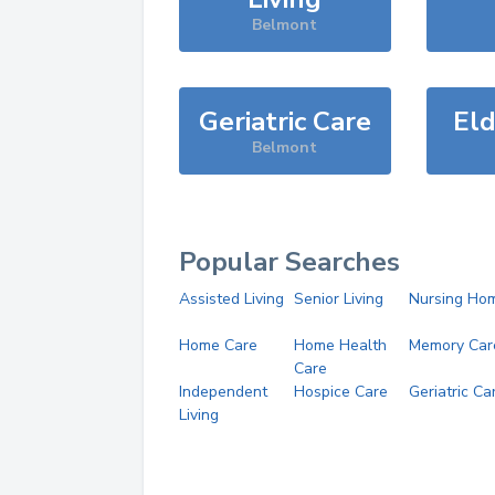
Belmont
Geriatric Care
Eld
Belmont
Popular Searches
Assisted Living
Senior Living
Nursing Ho
Home Care
Home Health
Memory Car
Care
Independent
Hospice Care
Geriatric Ca
Living