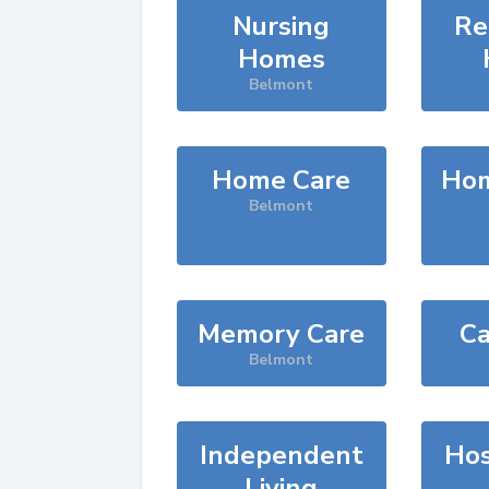
Nursing
Re
Homes
Belmont
Home Care
Hom
Belmont
Memory Care
Ca
Belmont
Independent
Hos
Living