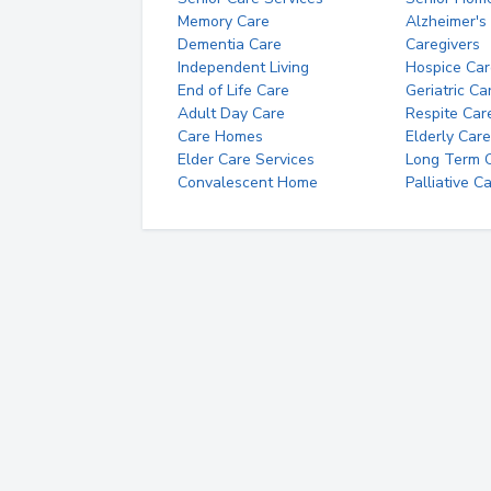
Memory Care
Alzheimer's
Dementia Care
Caregivers
Independent Living
Hospice Car
End of Life Care
Geriatric Ca
Adult Day Care
Respite Car
Care Homes
Elderly Care
Elder Care Services
Long Term Ca
Convalescent Home
Palliative C