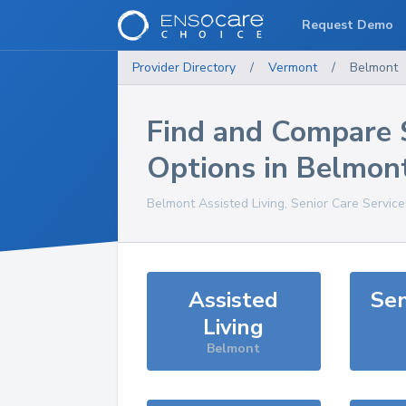
Request Demo
Provider Directory
/
Vermont
/
Belmont
Find and Compare 
Options in
Belmon
Belmont
Assisted Living, Senior Care Servic
Assisted
Sen
Living
Belmont