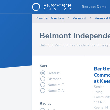
Request Demo
Provider Directory
/
Vermont
/
Vermont
Belmont Independe
Belmont, Vermont, has 1 independent living 
Sort
Bentle
Default
Commo
Distance
at Kee
Name A-Z
Senior
Name Z-A
Living
Communit
/ CCRC
Radius
Keene
,
N