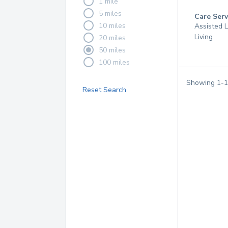
1 mile
5 miles
Care Serv
10 miles
Assisted L
Living
20 miles
50 miles
100 miles
Showing
1
-
1
Reset Search