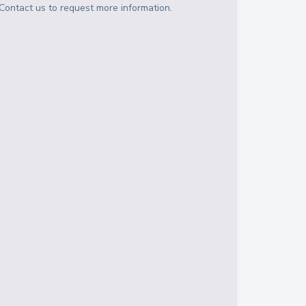
Contact us to request more information.