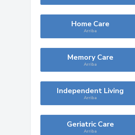
Home Care
Arriba
Memory Care
Arriba
Independent Living
Arriba
Geriatric Care
Arriba