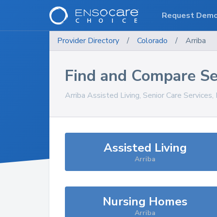
Request Dem
Provider Directory
/
Colorado
/
Arriba
Find and Compare Se
Arriba
Assisted Living, Senior Care Services
Assisted Living
Arriba
Nursing Homes
Arriba