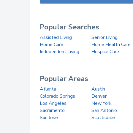
Popular Searches
Assisted Living
Senior Living
Home Care
Home Health Care
Independent Living
Hospice Care
Popular Areas
Atlanta
Austin
Colorado Springs
Denver
Los Angeles
New York
Sacramento
San Antonio
San Jose
Scottsdale