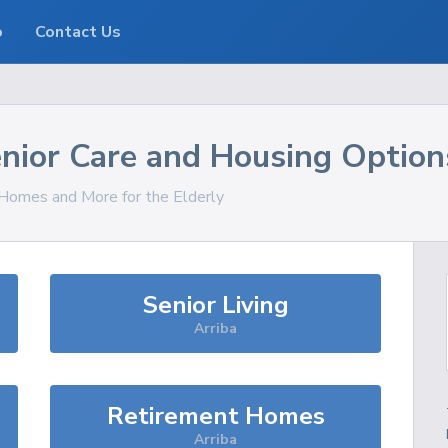
o
Contact Us
nior Care and Housing Option
, Homes and More for the Elderly
Senior Living
Arriba
Retirement Homes
Arriba