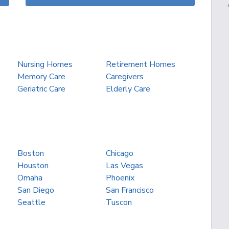
Nursing Homes
Retirement Homes
Memory Care
Caregivers
Geriatric Care
Elderly Care
Boston
Chicago
Houston
Las Vegas
Omaha
Phoenix
San Diego
San Francisco
Seattle
Tuscon