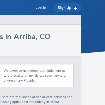
Log In
Sign Up
s in
Arriba
,
CO
We exercise no independent judgment as
to the quality of, nor do we recommend or
endorse, any Provider.
There are thousands of senior care services and
housing options for the elderly in
Arriba
,