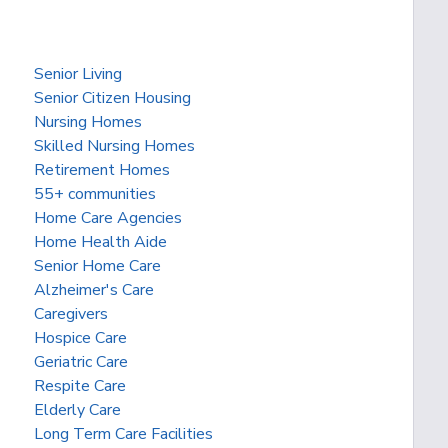
Senior Living
Senior Citizen Housing
Nursing Homes
Skilled Nursing Homes
Retirement Homes
55+ communities
Home Care Agencies
Home Health Aide
Senior Home Care
Alzheimer's Care
Caregivers
Hospice Care
Geriatric Care
Respite Care
Elderly Care
Long Term Care Facilities