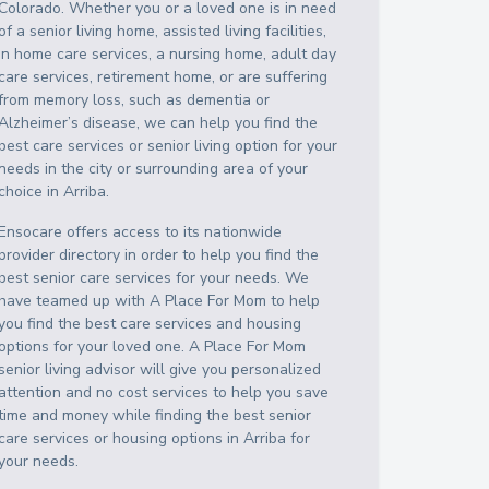
Colorado
. Whether you or a loved one is in need
of a senior living home, assisted living facilities,
in home care services, a nursing home, adult day
care services, retirement home, or are suffering
from memory loss, such as dementia or
Alzheimer’s disease, we can help you find the
best care services or senior living option for your
needs in the city or surrounding area of your
choice in
Arriba
.
Ensocare offers access to its nationwide
provider directory in order to help you find the
best senior care services for your needs. We
have teamed up with A Place For Mom to help
you find the best care services and housing
options for your loved one. A Place For Mom
senior living advisor will give you personalized
attention and no cost services to help you save
time and money while finding the best senior
care services or housing options in
Arriba
for
your needs.