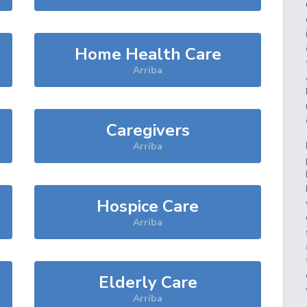
Home Health Care
Arriba
Caregivers
Arriba
Hospice Care
Arriba
Elderly Care
Arriba