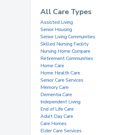
All Care Types
Assisted Living
Senior Housing
Senior Living Communities
Skilled Nursing Facility
Nursing Home Compare
Retirement Communities
Home Care
Home Health Care
Senior Care Services
Memory Care
Dementia Care
Independent Living
End of Life Care
Adult Day Care
Care Homes
Elder Care Services