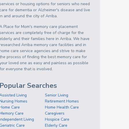
services or housing options for seniors who need
care for dementia or Alzheimer's disease and live
in and around the city of Arriba.
A Place for Mom's memory care placement
services are completely free of charge for the
elderly and their families here in Arriba. We have
researched Arriba memory care facilities and in
home care service agencies and strive to make
the process of finding the best memory care for
your loved one as easy and painless as possible
for everyone that is involved.
Popular Searches
Assisted Living
Senior Living
Nursing Homes
Retirement Homes
Home Care
Home Health Care
Memory Care
Caregivers
Independent Living
Hospice Care
Geriatric Care
Elderly Care