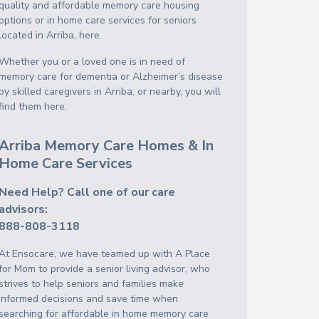
quality and affordable memory care housing
options or in home care services for seniors
located in Arriba, here.
Whether you or a loved one is in need of
memory care for dementia or Alzheimer’s disease
by skilled caregivers in Arriba, or nearby, you will
find them here.
Arriba Memory Care Homes & In
Home Care Services
Need Help? Call one of our care
advisors:
888-808-3118
At Ensocare, we have teamed up with A Place
for Mom to provide a senior living advisor, who
strives to help seniors and families make
informed decisions and save time when
searching for affordable in home memory care