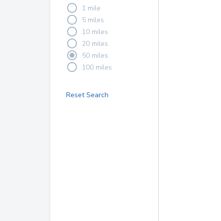
1 mile
5 miles
10 miles
20 miles
50 miles
100 miles
Reset Search