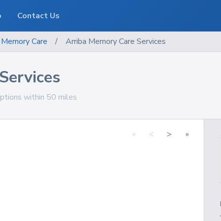
o
Contact Us
Memory Care
/
Arriba Memory Care Services
Services
ptions within 50 miles
«
<
>
»