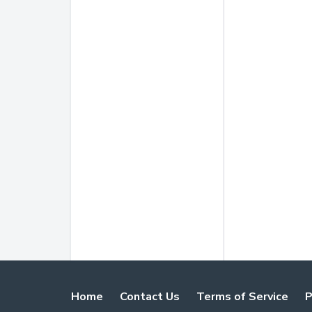
Home
Contact Us
Terms of Service
P