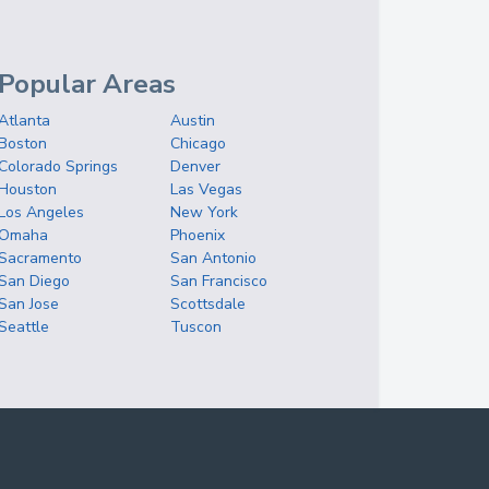
Popular Areas
Atlanta
Austin
Boston
Chicago
Colorado Springs
Denver
Houston
Las Vegas
Los Angeles
New York
Omaha
Phoenix
Sacramento
San Antonio
San Diego
San Francisco
San Jose
Scottsdale
Seattle
Tuscon