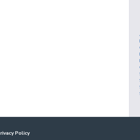
rivacy Policy