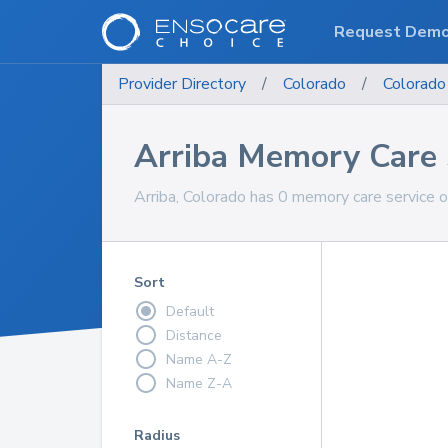
Request Dem
Provider Directory
/
Colorado
/
Colorado
Arriba Memory Care 
Arriba, Colorado has 0 memory care service o
Sort
Default
Distance
Name A-Z
Name Z-A
Radius