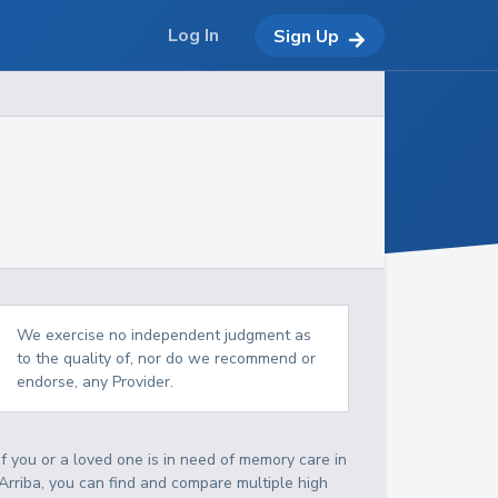
Log In
Sign Up
We exercise no independent judgment as
to the quality of, nor do we recommend or
endorse, any Provider.
If you or a loved one is in need of memory care in
Arriba, you can find and compare multiple high