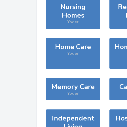
Nursing
Re
Homes
Yoder
Home Care
Hom
Yoder
Memory Care
Ca
Yoder
Independent
Hos
Living