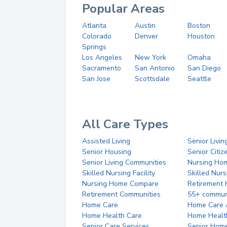
Popular Areas
Atlanta
Austin
Boston
Colorado
Denver
Houston
Springs
Los Angeles
New York
Omaha
Sacramento
San Antonio
San Diego
San Jose
Scottsdale
Seattle
All Care Types
Assisted Living
Senior Livin
Senior Housing
Senior Citi
Senior Living Communities
Nursing Ho
Skilled Nursing Facility
Skilled Nur
Nursing Home Compare
Retirement
Retirement Communities
55+ commun
Home Care
Home Care 
Home Health Care
Home Healt
Senior Care Services
Senior Hom