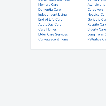
Memory Care
Alzheimer's
Dementia Care
Caregivers
Independent Living
Hospice Car
End of Life Care
Geriatric Ca
Adult Day Care
Respite Car
Care Homes
Elderly Care
Elder Care Services
Long Term Ca
Convalescent Home
Palliative C