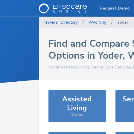
Request Demo
Provider Directory
/
Wyoming
/
Yoder
Find and Compare 
Options in
Yoder
,
Yoder
Assisted Living, Senior Care Services,
Assisted
Sen
Living
Yoder