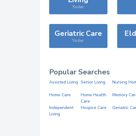
Yoder
Geriatric Care
Eld
Yoder
Popular Searches
Assisted Living
Senior Living
Nursing Ho
Home Care
Home Health
Memory Car
Care
Independent
Hospice Care
Geriatric Ca
Living