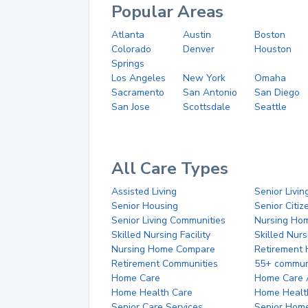
Popular Areas
Atlanta
Austin
Boston
Colorado
Denver
Houston
Springs
Los Angeles
New York
Omaha
Sacramento
San Antonio
San Diego
San Jose
Scottsdale
Seattle
All Care Types
Assisted Living
Senior Livin
Senior Housing
Senior Citi
Senior Living Communities
Nursing Ho
Skilled Nursing Facility
Skilled Nur
Nursing Home Compare
Retirement
Retirement Communities
55+ commun
Home Care
Home Care 
Home Health Care
Home Healt
Senior Care Services
Senior Hom