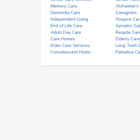
Memory Care
Alzheimer's
Dementia Care
Caregivers
Independent Living
Hospice Car
End of Life Care
Geriatric Ca
Adult Day Care
Respite Car
Care Homes
Elderly Care
Elder Care Services
Long Term Ca
Convalescent Home
Palliative C