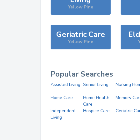
Yellow Pine
Geriatric Care
Eld
Yellow Pine
Popular Searches
Assisted Living
Senior Living
Nursing Ho
Home Care
Home Health
Memory Car
Care
Independent
Hospice Care
Geriatric Ca
Living