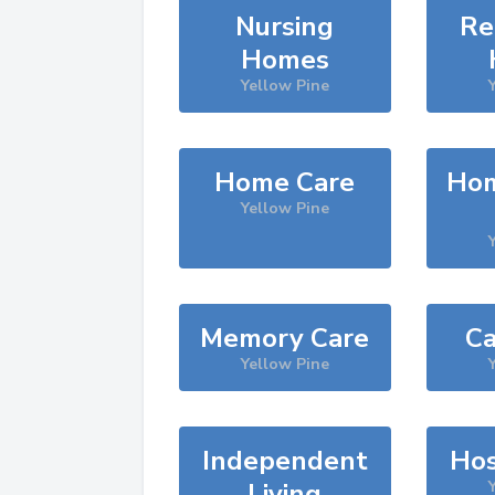
Nursing
Re
Homes
Yellow Pine
Home Care
Hom
Yellow Pine
Memory Care
Ca
Yellow Pine
Independent
Hos
Living