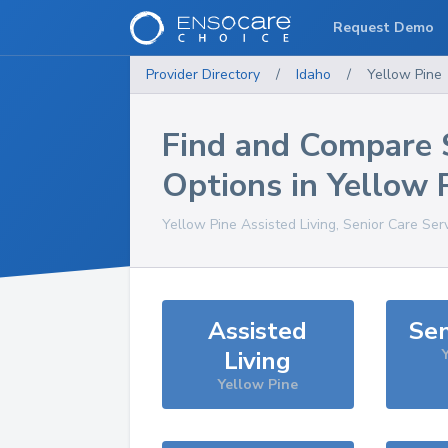
Request Demo
Provider Directory
/
Idaho
/
Yellow Pine
Find and Compare 
Options in
Yellow 
Yellow Pine
Assisted Living, Senior Care Ser
Assisted
Sen
Living
Yellow Pine