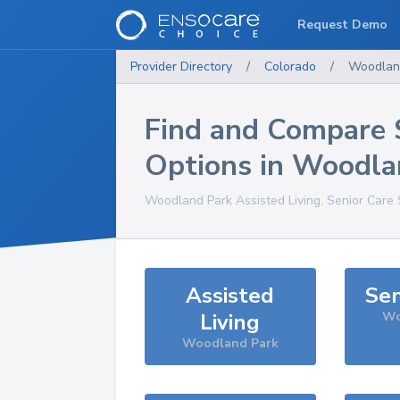
Request Demo
Provider Directory
/
Colorado
/
Woodlan
Find and Compare 
Options in
Woodla
Woodland Park
Assisted Living, Senior Care
Assisted
Sen
Living
Wo
Woodland Park