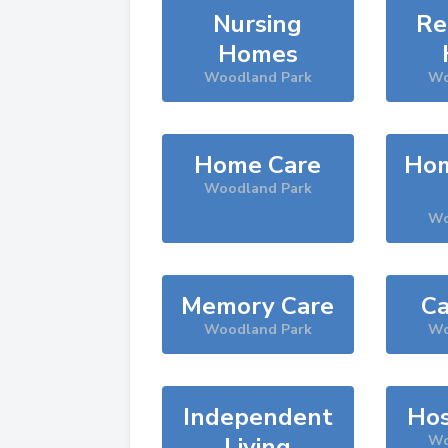
Nursing
Re
Homes
Woodland Park
Wo
Home Care
Hom
Woodland Park
Wo
Memory Care
Ca
Woodland Park
Wo
Independent
Hos
Living
Wo