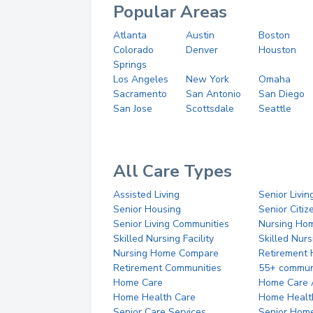
Popular Areas
Atlanta
Austin
Boston
Colorado
Denver
Houston
Springs
Los Angeles
New York
Omaha
Sacramento
San Antonio
San Diego
San Jose
Scottsdale
Seattle
All Care Types
Assisted Living
Senior Livin
Senior Housing
Senior Citi
Senior Living Communities
Nursing Ho
Skilled Nursing Facility
Skilled Nur
Nursing Home Compare
Retirement
Retirement Communities
55+ commun
Home Care
Home Care 
Home Health Care
Home Healt
Senior Care Services
Senior Hom