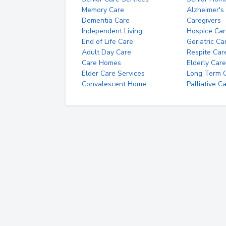
Memory Care
Alzheimer's
Dementia Care
Caregivers
Independent Living
Hospice Car
End of Life Care
Geriatric Ca
Adult Day Care
Respite Car
Care Homes
Elderly Care
Elder Care Services
Long Term Ca
Convalescent Home
Palliative C