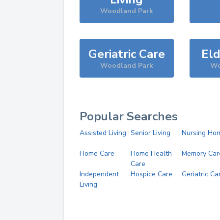
Woodland Park
Geriatric Care
Eld
Woodland Park
Wo
Popular Searches
Assisted Living
Senior Living
Nursing Ho
Home Care
Home Health
Memory Car
Care
Independent
Hospice Care
Geriatric Ca
Living