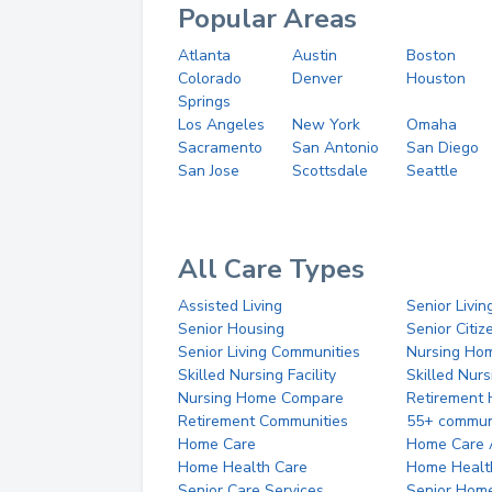
Popular Areas
Atlanta
Austin
Boston
Colorado
Denver
Houston
Springs
Los Angeles
New York
Omaha
Sacramento
San Antonio
San Diego
San Jose
Scottsdale
Seattle
All Care Types
Assisted Living
Senior Livin
Senior Housing
Senior Citi
Senior Living Communities
Nursing Ho
Skilled Nursing Facility
Skilled Nur
Nursing Home Compare
Retirement
Retirement Communities
55+ commun
Home Care
Home Care 
Home Health Care
Home Healt
Senior Care Services
Senior Hom