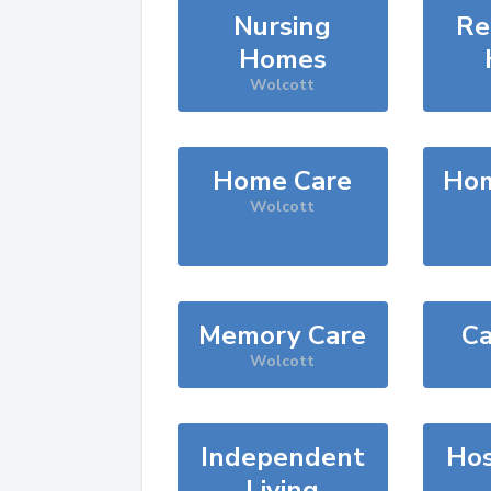
Nursing
Re
Homes
Wolcott
Home Care
Hom
Wolcott
Memory Care
Ca
Wolcott
Independent
Hos
Living