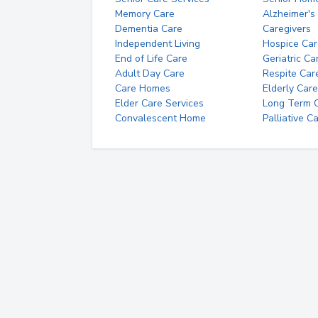
Memory Care
Alzheimer's
Dementia Care
Caregivers
Independent Living
Hospice Car
End of Life Care
Geriatric Ca
Adult Day Care
Respite Car
Care Homes
Elderly Care
Elder Care Services
Long Term Ca
Convalescent Home
Palliative C