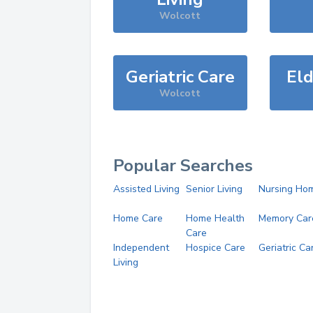
Wolcott
Geriatric Care
Eld
Wolcott
Popular Searches
Assisted Living
Senior Living
Nursing Ho
Home Care
Home Health
Memory Car
Care
Independent
Hospice Care
Geriatric Ca
Living