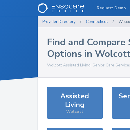
Request Demo
Provider Directory
/
Connecticut
/
Wolco
Find and Compare 
Options in
Wolcot
Wolcott
Assisted Living, Senior Care Service
Assisted
Sen
Living
Wolcott