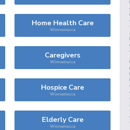
Home Health Care
Winnemucca
Caregivers
Winnemucca
Hospice Care
Winnemucca
Elderly Care
Winnemucca