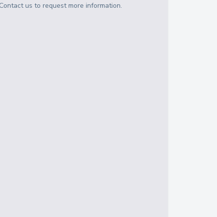
Contact us to request more information.