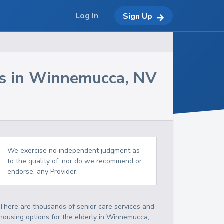
Log In
Sign Up
s in
Winnemucca
,
NV
We exercise no independent judgment as
to the quality of, nor do we recommend or
endorse, any Provider.
There are thousands of senior care services and
housing options for the elderly in
Winnemucca
,