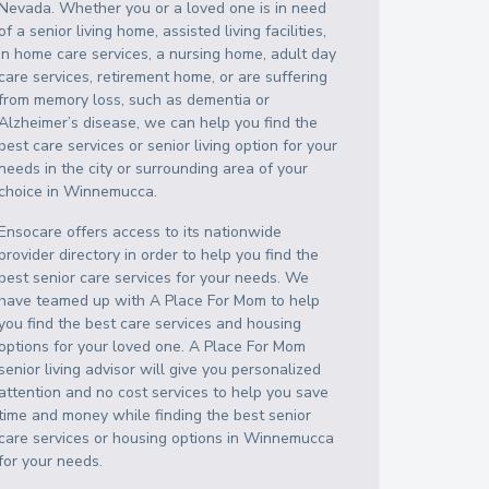
Nevada
. Whether you or a loved one is in need
of a senior living home, assisted living facilities,
in home care services, a nursing home, adult day
care services, retirement home, or are suffering
from memory loss, such as dementia or
Alzheimer’s disease, we can help you find the
best care services or senior living option for your
needs in the city or surrounding area of your
choice in
Winnemucca
.
Ensocare offers access to its nationwide
provider directory in order to help you find the
best senior care services for your needs. We
have teamed up with A Place For Mom to help
you find the best care services and housing
options for your loved one. A Place For Mom
senior living advisor will give you personalized
attention and no cost services to help you save
time and money while finding the best senior
care services or housing options in
Winnemucca
for your needs.