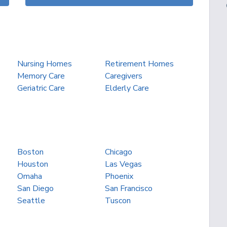
Nursing Homes
Retirement Homes
Memory Care
Caregivers
Geriatric Care
Elderly Care
Boston
Chicago
Houston
Las Vegas
Omaha
Phoenix
San Diego
San Francisco
Seattle
Tuscon