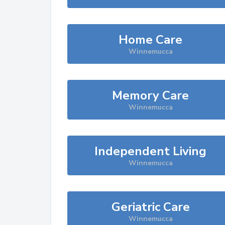
Home Care
Winnemucca
Memory Care
Winnemucca
Independent Living
Winnemucca
Geriatric Care
Winnemucca