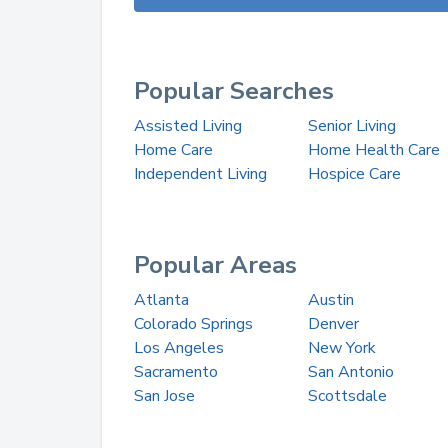
Popular Searches
Assisted Living
Senior Living
Home Care
Home Health Care
Independent Living
Hospice Care
Popular Areas
Atlanta
Austin
Colorado Springs
Denver
Los Angeles
New York
Sacramento
San Antonio
San Jose
Scottsdale