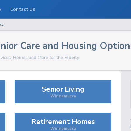
o
Contact Us
ca
nior Care and Housing Option
rvices, Homes and More for the Elderly
Senior Living
Winnemucca
Retirement Homes
Winnemucca