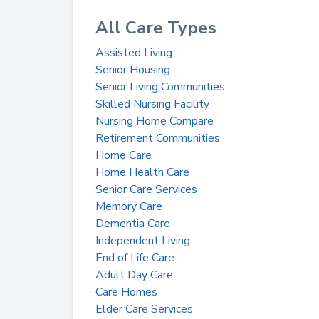
All Care Types
Assisted Living
Senior Housing
Senior Living Communities
Skilled Nursing Facility
Nursing Home Compare
Retirement Communities
Home Care
Home Health Care
Senior Care Services
Memory Care
Dementia Care
Independent Living
End of Life Care
Adult Day Care
Care Homes
Elder Care Services