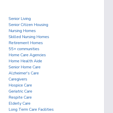
Senior Living
Senior Citizen Housing
Nursing Homes
Skilled Nursing Homes
Retirement Homes
55+ communities
Home Care Agencies
Home Health Aide
Senior Home Care
Alzheimer's Care
Caregivers
Hospice Care
Geriatric Care
Respite Care
Elderly Care
Long Term Care Facilities