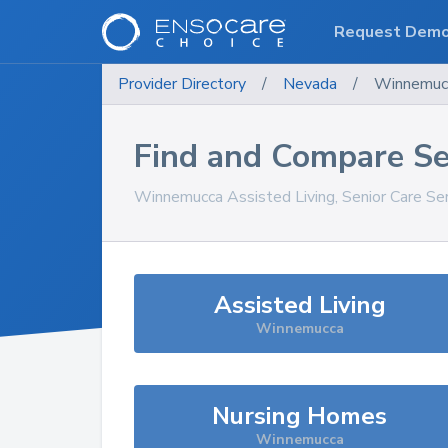
Request Dem
Provider Directory
/
Nevada
/
Winnemuc
Find and Compare Se
Winnemucca
Assisted Living, Senior Care Se
Assisted Living
Winnemucca
Nursing Homes
Winnemucca