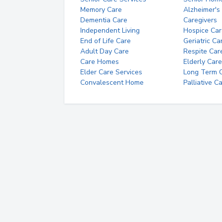
Memory Care
Alzheimer's
Dementia Care
Caregivers
Independent Living
Hospice Car
End of Life Care
Geriatric Ca
Adult Day Care
Respite Car
Care Homes
Elderly Care
Elder Care Services
Long Term Ca
Convalescent Home
Palliative C