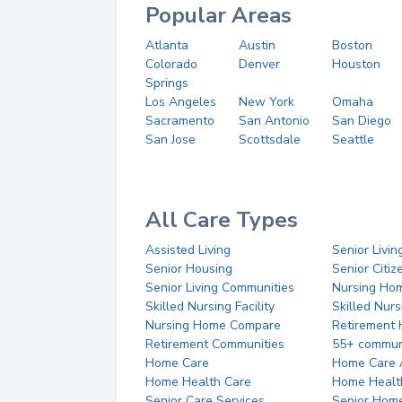
Popular Areas
Atlanta
Austin
Boston
Colorado
Denver
Houston
Springs
Los Angeles
New York
Omaha
Sacramento
San Antonio
San Diego
San Jose
Scottsdale
Seattle
All Care Types
Assisted Living
Senior Livin
Senior Housing
Senior Citi
Senior Living Communities
Nursing Ho
Skilled Nursing Facility
Skilled Nur
Nursing Home Compare
Retirement
Retirement Communities
55+ commun
Home Care
Home Care 
Home Health Care
Home Healt
Senior Care Services
Senior Hom