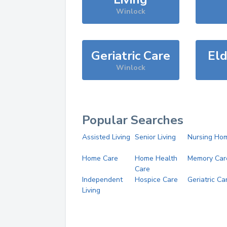
Winlock
Geriatric Care
Eld
Winlock
Popular Searches
Assisted Living
Senior Living
Nursing Ho
Home Care
Home Health
Memory Car
Care
Independent
Hospice Care
Geriatric Ca
Living