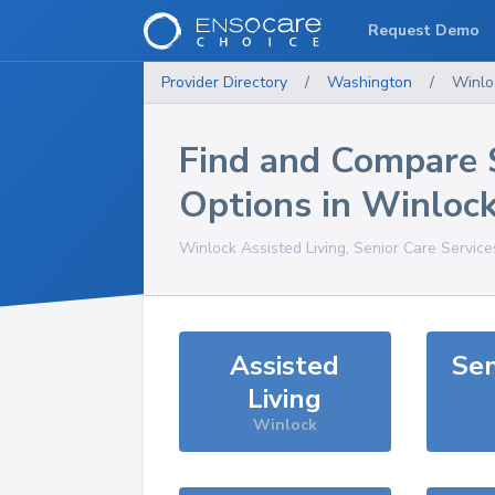
Request Demo
Provider Directory
/
Washington
/
Winlo
Find and Compare 
Options in
Winloc
Winlock
Assisted Living, Senior Care Servic
Assisted
Sen
Living
Winlock