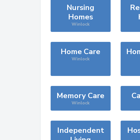
Nursing
Re
Homes
Winlock
Home Care
Hom
Winlock
Memory Care
Ca
Winlock
Independent
Hos
Living