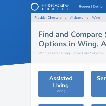
Request Demo
Provider Directory
/
Alabama
/
Wing
Find and Compare 
Options in
Wing
,
A
Wing
Assisted Living, Senior Care Services,
Assisted
Sen
Living
Wing