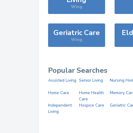
Wing
Geriatric Care
Eld
Wing
Popular Searches
Assisted Living
Senior Living
Nursing Ho
Home Care
Home Health
Memory Car
Care
Independent
Hospice Care
Geriatric Ca
Living