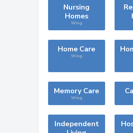
Nursing
Re
Homes
Wing
Home Care
Hom
Wing
Memory Care
Ca
Wing
Independent
Hos
Living