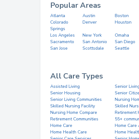
Popular Areas
Atlanta
Austin
Boston
Colorado
Denver
Houston
Springs
Los Angeles
New York
Omaha
Sacramento
San Antonio
San Diego
San Jose
Scottsdale
Seattle
All Care Types
Assisted Living
Senior Livin
Senior Housing
Senior Citi
Senior Living Communities
Nursing Ho
Skilled Nursing Facility
Skilled Nur
Nursing Home Compare
Retirement
Retirement Communities
55+ commun
Home Care
Home Care 
Home Health Care
Home Healt
Senior Care Services
Senior Hom