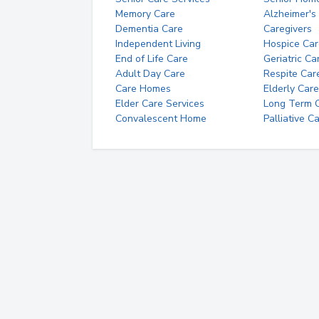
Memory Care
Alzheimer's
Dementia Care
Caregivers
Independent Living
Hospice Car
End of Life Care
Geriatric Ca
Adult Day Care
Respite Car
Care Homes
Elderly Care
Elder Care Services
Long Term Ca
Convalescent Home
Palliative C