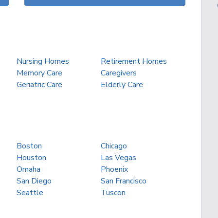
Nursing Homes
Retirement Homes
Memory Care
Caregivers
Geriatric Care
Elderly Care
Boston
Chicago
Houston
Las Vegas
Omaha
Phoenix
San Diego
San Francisco
Seattle
Tuscon