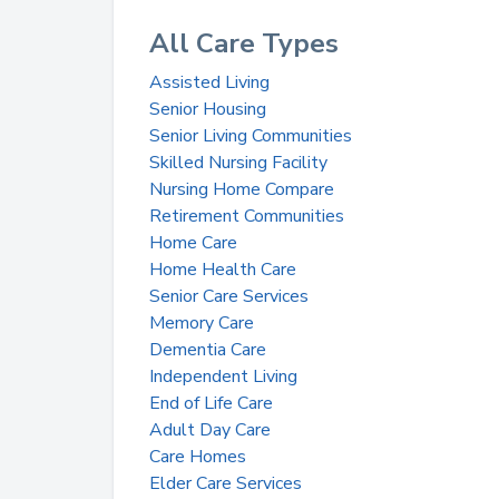
All Care Types
Assisted Living
Senior Housing
Senior Living Communities
Skilled Nursing Facility
Nursing Home Compare
Retirement Communities
Home Care
Home Health Care
Senior Care Services
Memory Care
Dementia Care
Independent Living
End of Life Care
Adult Day Care
Care Homes
Elder Care Services