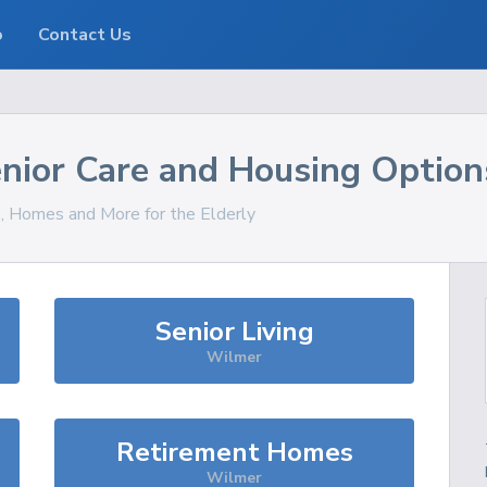
o
Contact Us
nior Care and Housing Option
s, Homes and More for the Elderly
Senior Living
Wilmer
Retirement Homes
Wilmer