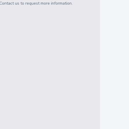
Contact us to request more information.