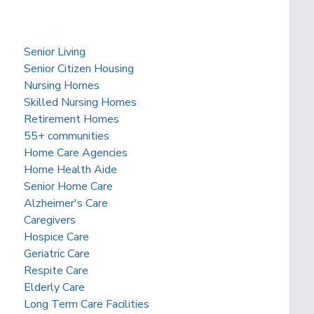
Senior Living
Senior Citizen Housing
Nursing Homes
Skilled Nursing Homes
Retirement Homes
55+ communities
Home Care Agencies
Home Health Aide
Senior Home Care
Alzheimer's Care
Caregivers
Hospice Care
Geriatric Care
Respite Care
Elderly Care
Long Term Care Facilities