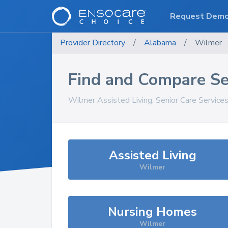
Request Dem
Provider Directory
/
Alabama
/
Wilmer
Find and Compare Se
Wilmer
Assisted Living, Senior Care Service
Assisted Living
Wilmer
Nursing Homes
Wilmer