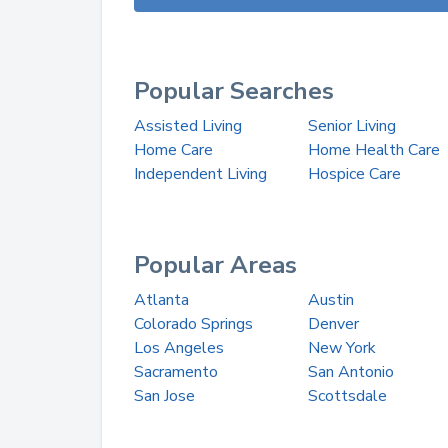
Popular Searches
Assisted Living
Senior Living
Home Care
Home Health Care
Independent Living
Hospice Care
Popular Areas
Atlanta
Austin
Colorado Springs
Denver
Los Angeles
New York
Sacramento
San Antonio
San Jose
Scottsdale