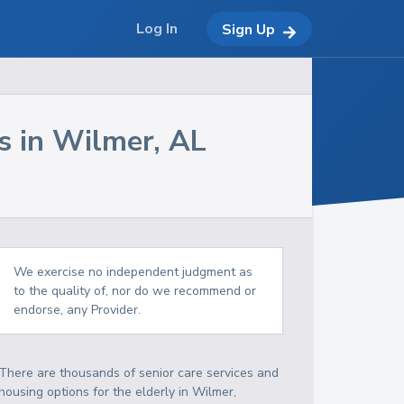
Log In
Sign Up
s in
Wilmer
,
AL
We exercise no independent judgment as
to the quality of, nor do we recommend or
endorse, any Provider.
There are thousands of senior care services and
housing options for the elderly in
Wilmer
,