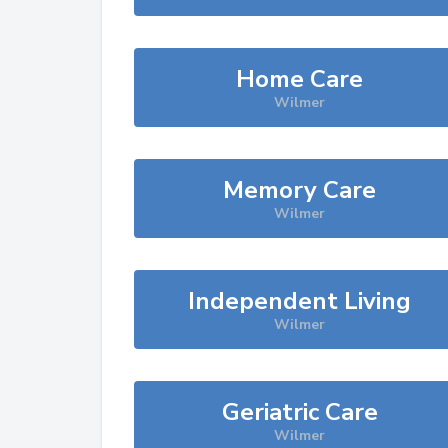
Home Care
Wilmer
Memory Care
Wilmer
Independent Living
Wilmer
Geriatric Care
Wilmer