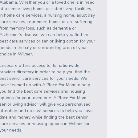
Alabama
. Whether you or a loved one is in need
of a senior living home, assisted living facilities,
in home care services, a nursing home, adult day
care services, retirement home, or are suffering
from memory loss, such as dementia or
Alzheimer’s disease, we can help you find the
best care services or senior living option for your
needs in the city or surrounding area of your
choice in
Wilmer
.
Ensocare offers access to its nationwide
provider directory in order to help you find the
best senior care services for your needs. We
have teamed up with A Place For Mom to help
you find the best care services and housing
options for your loved one. A Place For Mom
senior living advisor will give you personalized
attention and no cost services to help you save
time and money while finding the best senior
care services or housing options in
Wilmer
for
your needs.