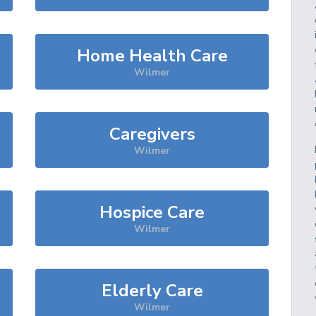
Home Health Care
Wilmer
Caregivers
Wilmer
Hospice Care
Wilmer
Elderly Care
Wilmer