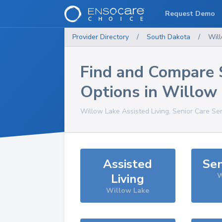
Request Demo
Provider Directory
/
South Dakota
/
Wil
Find and Compare 
Options in
Willow 
Willow Lake
Assisted Living, Senior Care Se
Assisted
Sen
Living
W
Willow Lake