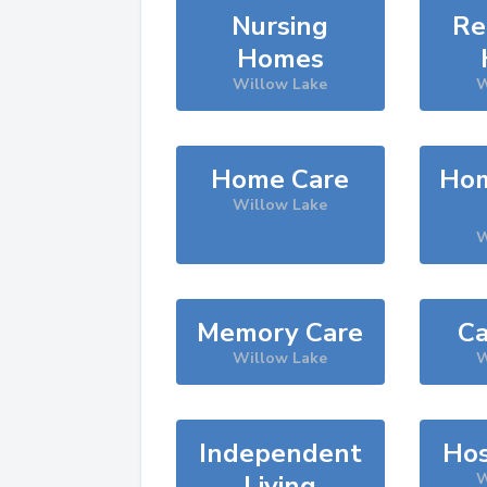
Nursing
Re
Homes
Willow Lake
W
Home Care
Hom
Willow Lake
W
Memory Care
Ca
Willow Lake
W
Independent
Hos
Living
W