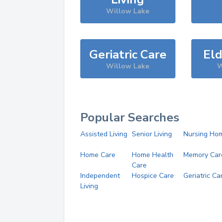
Willow Lake
Geriatric Care
Eld
Willow Lake
W
Popular Searches
Assisted Living
Senior Living
Nursing Ho
Home Care
Home Health
Memory Car
Care
Independent
Hospice Care
Geriatric Ca
Living