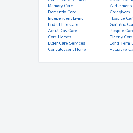
Memory Care
Alzheimer's
Dementia Care
Caregivers
Independent Living
Hospice Car
End of Life Care
Geriatric Ca
Adult Day Care
Respite Car
Care Homes
Elderly Care
Elder Care Services
Long Term Ca
Convalescent Home
Palliative C