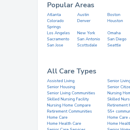
Popular Areas
Atlanta
Austin
Boston
Colorado
Denver
Houston
Springs
Los Angeles
New York
Omaha
Sacramento
San Antonio
San Diego
San Jose
Scottsdale
Seattle
All Care Types
Assisted Living
Senior Livin
Senior Housing
Senior Citi
Senior Living Communities
Nursing Ho
Skilled Nursing Facility
Skilled Nur
Nursing Home Compare
Retirement
Retirement Communities
55+ commun
Home Care
Home Care 
Home Health Care
Home Healt
Senior Care Services
Senior Hom