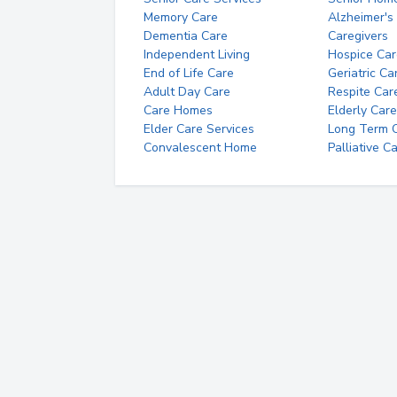
Memory Care
Alzheimer's
Dementia Care
Caregivers
Independent Living
Hospice Car
End of Life Care
Geriatric Ca
Adult Day Care
Respite Car
Care Homes
Elderly Care
Elder Care Services
Long Term Ca
Convalescent Home
Palliative C