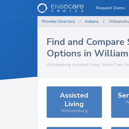
Request Demo
Provider Directory
/
Indiana
/
Williamsbu
Find and Compare 
Options in
William
Williamsburg
Assisted Living, Senior Care Se
Assisted
Sen
Living
W
Williamsburg