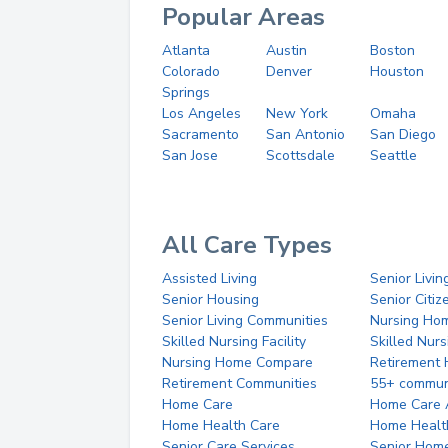
Popular Areas
Atlanta
Austin
Boston
Colorado
Denver
Houston
Springs
Los Angeles
New York
Omaha
Sacramento
San Antonio
San Diego
San Jose
Scottsdale
Seattle
All Care Types
Assisted Living
Senior Livin
Senior Housing
Senior Citi
Senior Living Communities
Nursing Ho
Skilled Nursing Facility
Skilled Nur
Nursing Home Compare
Retirement
Retirement Communities
55+ commun
Home Care
Home Care 
Home Health Care
Home Healt
Senior Care Services
Senior Hom