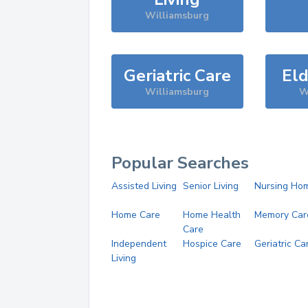
Williamsburg
Geriatric Care
Eld
Williamsburg
W
Popular Searches
Assisted Living
Senior Living
Nursing Ho
Home Care
Home Health
Memory Car
Care
Independent
Hospice Care
Geriatric Ca
Living