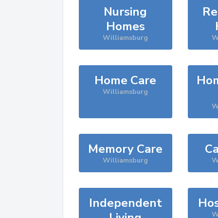
Nursing
Re
Homes
Williamsburg
W
Home Care
Hom
Williamsburg
W
Memory Care
Ca
Williamsburg
W
Independent
Hos
Living
W