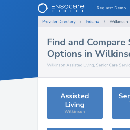
Request Demo
Provider Directory
/
Indiana
/
Wilkinson
Find and Compare 
Options in
Wilkins
Wilkinson
Assisted Living, Senior Care Servi
Assisted
Sen
Living
Wilkinson