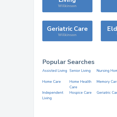
Wilkinson
Geriatric Care
Eld
Wilkinson
Popular Searches
Assisted Living
Senior Living
Nursing Ho
Home Care
Home Health
Memory Car
Care
Independent
Hospice Care
Geriatric Ca
Living