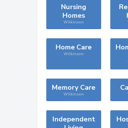
Nursing
Re
Homes
Wilkinson
Home Care
Hom
Wilkinson
Memory Care
Ca
Wilkinson
Independent
Hos
Living