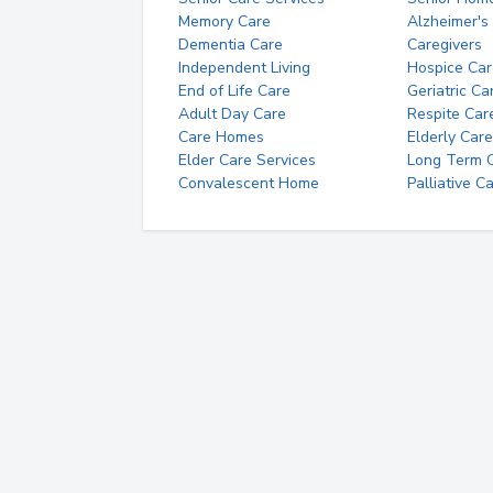
Memory Care
Alzheimer's
Dementia Care
Caregivers
Independent Living
Hospice Car
End of Life Care
Geriatric Ca
Adult Day Care
Respite Car
Care Homes
Elderly Care
Elder Care Services
Long Term Ca
Convalescent Home
Palliative C