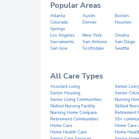
Popular Areas
Atlanta
Austin
Boston
Colorado
Denver
Houston
Springs
Los Angeles
New York
Omaha
Sacramento
San Antonio
San Diego
San Jose
Scottsdale
Seattle
All Care Types
Assisted Living
Senior Livin
Senior Housing
Senior Citi
Senior Living Communities
Nursing Ho
Skilled Nursing Facility
Skilled Nur
Nursing Home Compare
Retirement
Retirement Communities
55+ commun
Home Care
Home Care 
Home Health Care
Home Healt
Senior Care Services
Senior Hom