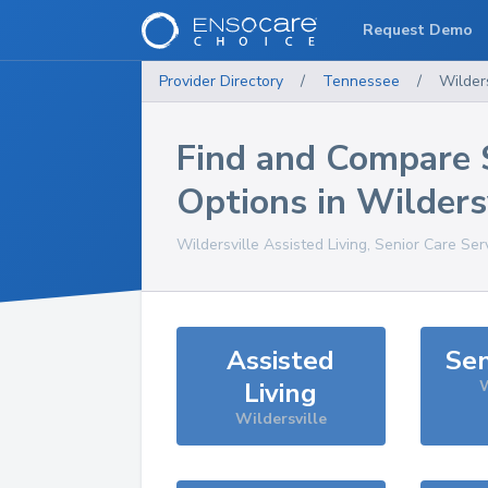
Request Demo
Provider Directory
/
Tennessee
/
Wilders
Find and Compare 
Options in
Wilders
Wildersville
Assisted Living, Senior Care Ser
Assisted
Sen
Living
W
Wildersville