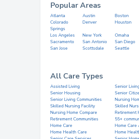
Popular Areas
Atlanta
Austin
Boston
Colorado
Denver
Houston
Springs
Los Angeles
New York
Omaha
Sacramento
San Antonio
San Diego
San Jose
Scottsdale
Seattle
All Care Types
Assisted Living
Senior Livin
Senior Housing
Senior Citi
Senior Living Communities
Nursing Ho
Skilled Nursing Facility
Skilled Nur
Nursing Home Compare
Retirement
Retirement Communities
55+ commun
Home Care
Home Care 
Home Health Care
Home Healt
Senior Care Services
Senior Hom