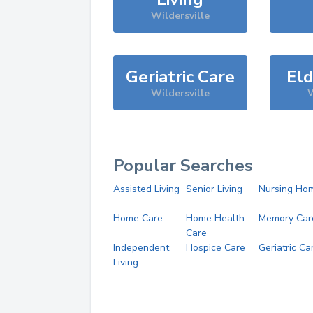
Wildersville
Geriatric Care
Eld
Wildersville
W
Popular Searches
Assisted Living
Senior Living
Nursing Ho
Home Care
Home Health
Memory Car
Care
Independent
Hospice Care
Geriatric Ca
Living