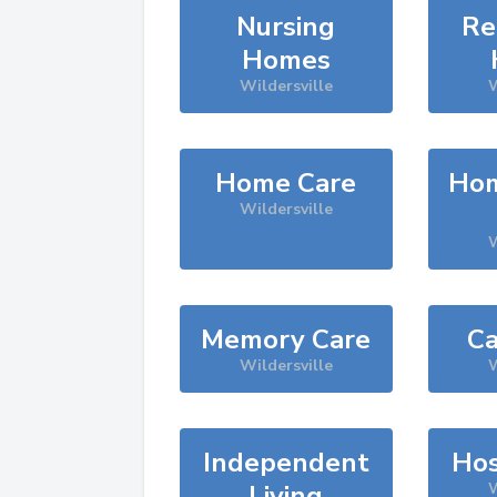
Nursing
Re
Homes
Wildersville
W
Home Care
Hom
Wildersville
W
Memory Care
Ca
Wildersville
W
Independent
Hos
Living
W