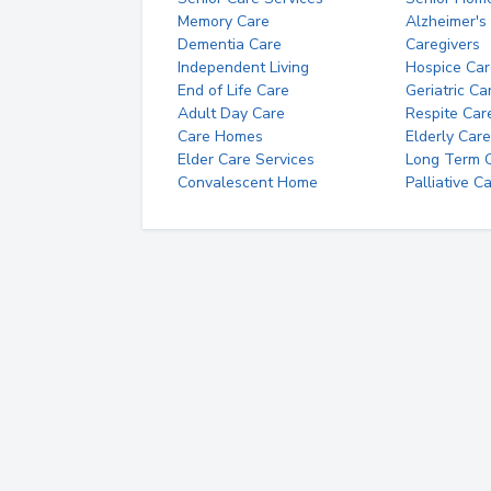
Memory Care
Alzheimer's
Dementia Care
Caregivers
Independent Living
Hospice Car
End of Life Care
Geriatric Ca
Adult Day Care
Respite Car
Care Homes
Elderly Care
Elder Care Services
Long Term Ca
Convalescent Home
Palliative C