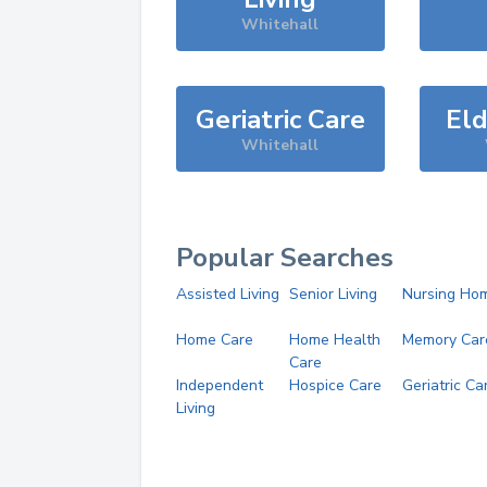
Whitehall
Geriatric Care
Eld
Whitehall
Popular Searches
Assisted Living
Senior Living
Nursing Ho
Home Care
Home Health
Memory Car
Care
Independent
Hospice Care
Geriatric Ca
Living