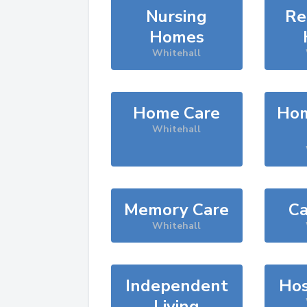
Nursing
Re
Homes
Whitehall
Home Care
Hom
Whitehall
Memory Care
Ca
Whitehall
Independent
Hos
Living