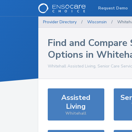
Request Demo
Provider Directory
/
Wisconsin
/
Whiteha
Find and Compare 
Options in
Whiteha
Whitehall
Assisted Living, Senior Care Servi
Assisted
Sen
Living
Whitehall