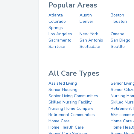
Popular Areas
Atlanta
Austin
Boston
Colorado
Denver
Houston
Springs
Los Angeles
New York
Omaha
Sacramento
San Antonio
San Diego
San Jose
Scottsdale
Seattle
All Care Types
Assisted Living
Senior Livin
Senior Housing
Senior Citi
Senior Living Communities
Nursing Ho
Skilled Nursing Facility
Skilled Nur
Nursing Home Compare
Retirement
Retirement Communities
55+ commun
Home Care
Home Care 
Home Health Care
Home Healt
Senior Care Services
Senior Hom