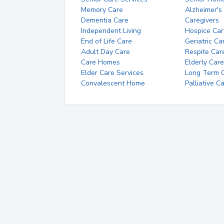
Memory Care
Alzheimer's
Dementia Care
Caregivers
Independent Living
Hospice Car
End of Life Care
Geriatric Ca
Adult Day Care
Respite Car
Care Homes
Elderly Care
Elder Care Services
Long Term Ca
Convalescent Home
Palliative C