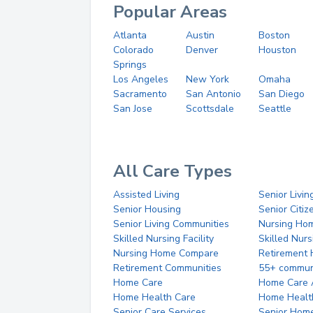
Popular Areas
Atlanta
Austin
Boston
Colorado
Denver
Houston
Springs
Los Angeles
New York
Omaha
Sacramento
San Antonio
San Diego
San Jose
Scottsdale
Seattle
All Care Types
Assisted Living
Senior Livin
Senior Housing
Senior Citi
Senior Living Communities
Nursing Ho
Skilled Nursing Facility
Skilled Nur
Nursing Home Compare
Retirement
Retirement Communities
55+ commun
Home Care
Home Care 
Home Health Care
Home Healt
Senior Care Services
Senior Hom