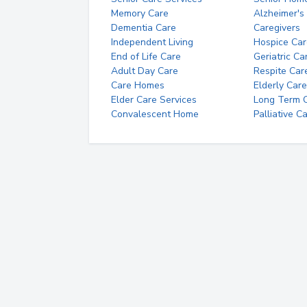
Memory Care
Alzheimer's
Dementia Care
Caregivers
Independent Living
Hospice Car
End of Life Care
Geriatric Ca
Adult Day Care
Respite Car
Care Homes
Elderly Care
Elder Care Services
Long Term Ca
Convalescent Home
Palliative C