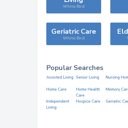
White Bird
Geriatric Care
Eld
White Bird
Popular Searches
Assisted Living
Senior Living
Nursing Ho
Home Care
Home Health
Memory Car
Care
Independent
Hospice Care
Geriatric Ca
Living