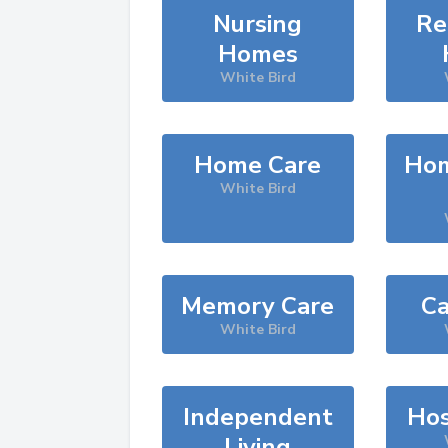
Nursing
Re
Homes
White Bird
Home Care
Hom
White Bird
Memory Care
Ca
White Bird
Independent
Hos
Living