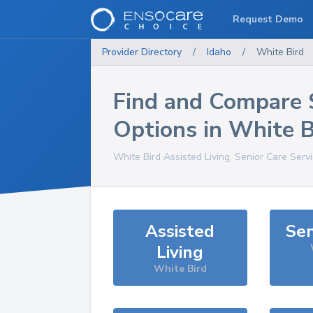
Request Demo
Provider Directory
/
Idaho
/
White Bird
Find and Compare 
Options in
White B
White Bird
Assisted Living, Senior Care Serv
Assisted
Sen
Living
White Bird