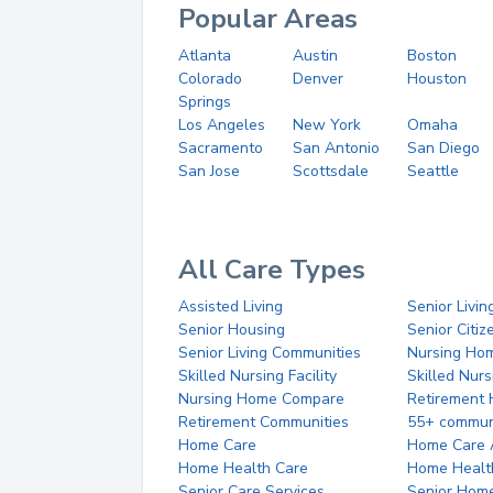
Popular Areas
Atlanta
Austin
Boston
Colorado
Denver
Houston
Springs
Los Angeles
New York
Omaha
Sacramento
San Antonio
San Diego
San Jose
Scottsdale
Seattle
All Care Types
Assisted Living
Senior Livin
Senior Housing
Senior Citi
Senior Living Communities
Nursing Ho
Skilled Nursing Facility
Skilled Nur
Nursing Home Compare
Retirement
Retirement Communities
55+ commun
Home Care
Home Care 
Home Health Care
Home Healt
Senior Care Services
Senior Hom