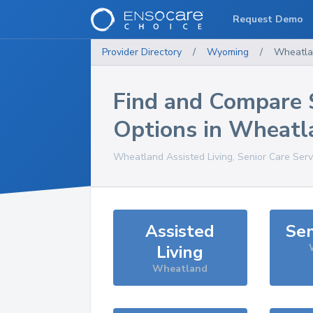
Request Demo
Provider Directory
/
Wyoming
/
Wheatla
Find and Compare 
Options in
Wheatl
Wheatland
Assisted Living, Senior Care Ser
Assisted
Sen
Living
Wheatland