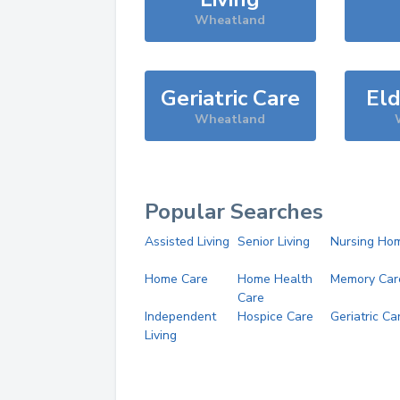
Wheatland
Geriatric Care
Eld
Wheatland
Popular Searches
Assisted Living
Senior Living
Nursing Ho
Home Care
Home Health
Memory Car
Care
Independent
Hospice Care
Geriatric Ca
Living