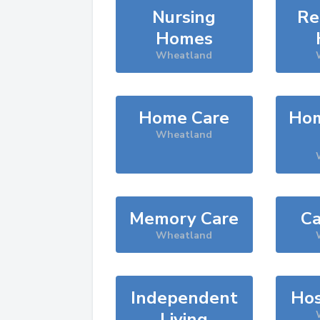
Nursing
Re
Homes
Wheatland
Home Care
Hom
Wheatland
Memory Care
Ca
Wheatland
Independent
Hos
Living