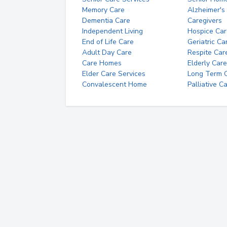
Memory Care
Alzheimer's
Dementia Care
Caregivers
Independent Living
Hospice Car
End of Life Care
Geriatric Ca
Adult Day Care
Respite Car
Care Homes
Elderly Care
Elder Care Services
Long Term Ca
Convalescent Home
Palliative C