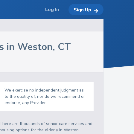
Log In
Sign Up
s in
Weston
,
CT
We exercise no independent judgment as
to the quality of, nor do we recommend or
endorse, any Provider.
There are thousands of senior care services and
housing options for the elderly in
Weston
,