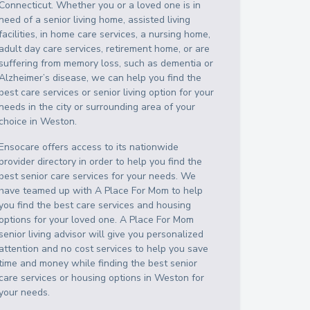
Connecticut
. Whether you or a loved one is in
need of a senior living home, assisted living
facilities, in home care services, a nursing home,
adult day care services, retirement home, or are
suffering from memory loss, such as dementia or
Alzheimer’s disease, we can help you find the
best care services or senior living option for your
needs in the city or surrounding area of your
choice in
Weston
.
Ensocare offers access to its nationwide
provider directory in order to help you find the
best senior care services for your needs. We
have teamed up with A Place For Mom to help
you find the best care services and housing
options for your loved one. A Place For Mom
senior living advisor will give you personalized
attention and no cost services to help you save
time and money while finding the best senior
care services or housing options in
Weston
for
your needs.