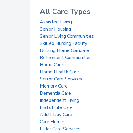
All Care Types
Assisted Living
Senior Housing
Senior Living Communities
Skilled Nursing Facility
Nursing Home Compare
Retirement Communities
Home Care
Home Health Care
Senior Care Services
Memory Care
Dementia Care
Independent Living
End of Life Care
Adult Day Care
Care Homes
Elder Care Services