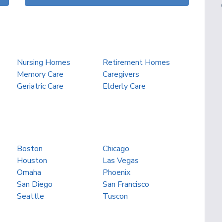
Nursing Homes
Retirement Homes
Memory Care
Caregivers
Geriatric Care
Elderly Care
Boston
Chicago
Houston
Las Vegas
Omaha
Phoenix
San Diego
San Francisco
Seattle
Tuscon