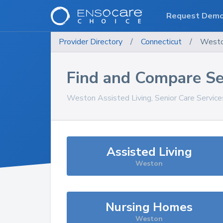
Request Dem
Provider Directory
/
Connecticut
/
West
Find and Compare Se
Weston
Assisted Living, Senior Care Servic
Assisted Living
Weston
Nursing Homes
Weston