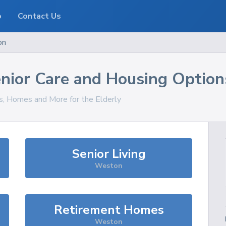
o
Contact Us
on
nior Care and Housing Option
es, Homes and More for the Elderly
Senior Living
Weston
Retirement Homes
Weston