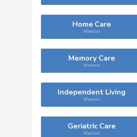
Home Care
Weston
Memory Care
Weston
Independent Living
Weston
Geriatric Care
Weston