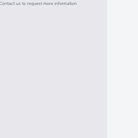
Contact us to request more information.