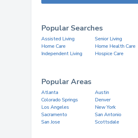
Popular Searches
Assisted Living
Senior Living
Home Care
Home Health Care
Independent Living
Hospice Care
Popular Areas
Atlanta
Austin
Colorado Springs
Denver
Los Angeles
New York
Sacramento
San Antonio
San Jose
Scottsdale