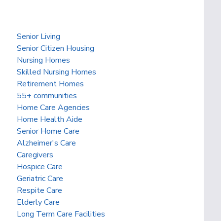
Senior Living
Senior Citizen Housing
Nursing Homes
Skilled Nursing Homes
Retirement Homes
55+ communities
Home Care Agencies
Home Health Aide
Senior Home Care
Alzheimer's Care
Caregivers
Hospice Care
Geriatric Care
Respite Care
Elderly Care
Long Term Care Facilities