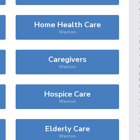
Home Health Care
Weston
Caregivers
Weston
Hospice Care
Weston
Elderly Care
Weston