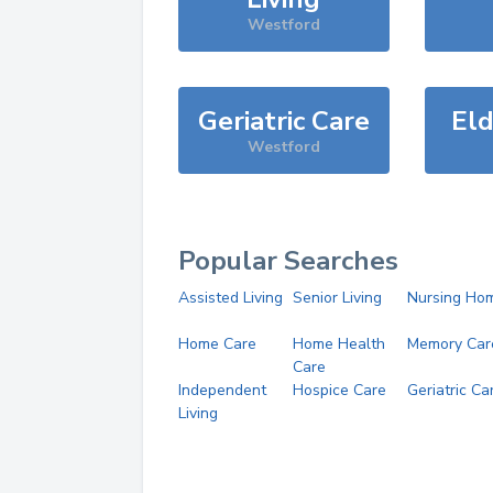
Westford
Geriatric Care
Eld
Westford
Popular Searches
Assisted Living
Senior Living
Nursing Ho
Home Care
Home Health
Memory Car
Care
Independent
Hospice Care
Geriatric Ca
Living