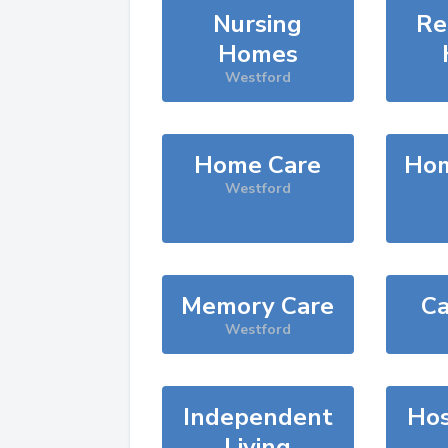
Nursing
Re
Homes
Westford
Home Care
Hom
Westford
Memory Care
Ca
Westford
Independent
Hos
Living