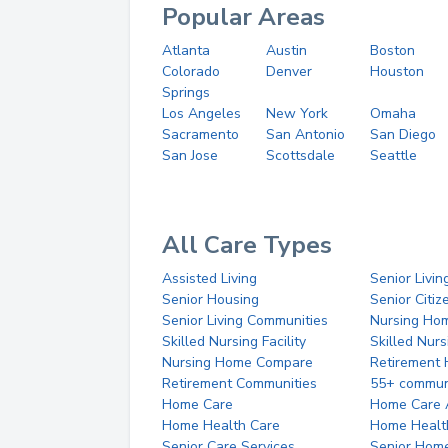
Popular Areas
Atlanta
Austin
Boston
Colorado
Denver
Houston
Springs
Los Angeles
New York
Omaha
Sacramento
San Antonio
San Diego
San Jose
Scottsdale
Seattle
All Care Types
Assisted Living
Senior Livin
Senior Housing
Senior Citi
Senior Living Communities
Nursing Ho
Skilled Nursing Facility
Skilled Nur
Nursing Home Compare
Retirement
Retirement Communities
55+ commun
Home Care
Home Care 
Home Health Care
Home Healt
Senior Care Services
Senior Hom