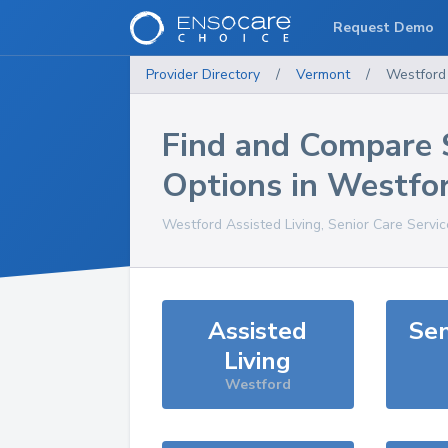
Request Demo
Provider Directory
/
Vermont
/
Westford
Find and Compare 
Options in
Westfo
Westford
Assisted Living, Senior Care Servi
Assisted
Sen
Living
Westford