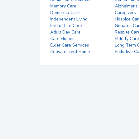
Memory Care
Alzheimer's
Dementia Care
Caregivers
Independent Living
Hospice Car
End of Life Care
Geriatric Ca
Adult Day Care
Respite Car
Care Homes
Elderly Care
Elder Care Services
Long Term Ca
Convalescent Home
Palliative C