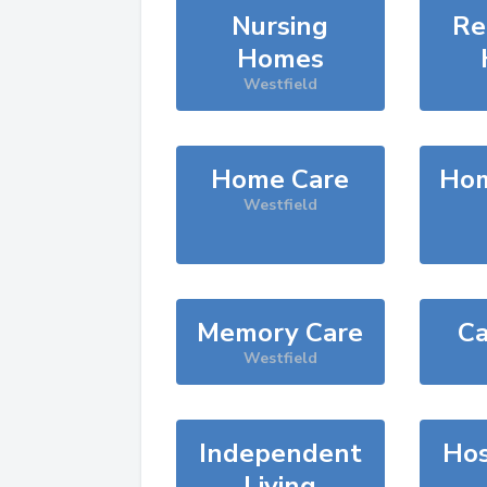
Nursing
Re
Homes
Westfield
Home Care
Hom
Westfield
Memory Care
Ca
Westfield
Independent
Hos
Living