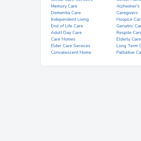
Memory Care
Alzheimer's
Dementia Care
Caregivers
Independent Living
Hospice Car
End of Life Care
Geriatric Ca
Adult Day Care
Respite Car
Care Homes
Elderly Care
Elder Care Services
Long Term Ca
Convalescent Home
Palliative C