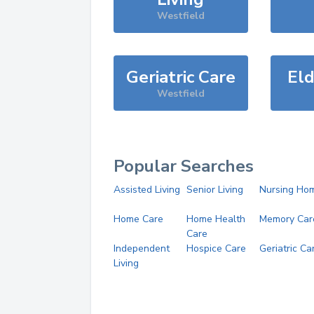
Westfield
Geriatric Care
Eld
Westfield
Popular Searches
Assisted Living
Senior Living
Nursing Ho
Home Care
Home Health
Memory Car
Care
Independent
Hospice Care
Geriatric Ca
Living