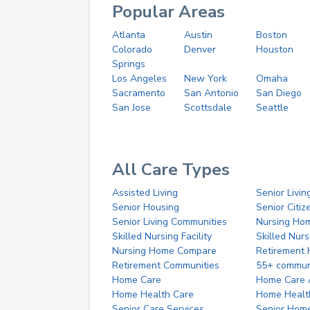
Popular Areas
Atlanta
Austin
Boston
Colorado
Denver
Houston
Springs
Los Angeles
New York
Omaha
Sacramento
San Antonio
San Diego
San Jose
Scottsdale
Seattle
All Care Types
Assisted Living
Senior Livin
Senior Housing
Senior Citi
Senior Living Communities
Nursing Ho
Skilled Nursing Facility
Skilled Nur
Nursing Home Compare
Retirement
Retirement Communities
55+ commun
Home Care
Home Care 
Home Health Care
Home Healt
Senior Care Services
Senior Hom