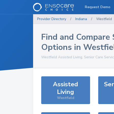
Request Demo
Provider Directory
/
Indiana
/
Westfield
Find and Compare 
Options in
Westfie
Westfield
Assisted Living, Senior Care Servi
Assisted
Sen
Living
Westfield