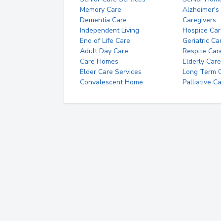
Memory Care
Alzheimer's
Dementia Care
Caregivers
Independent Living
Hospice Car
End of Life Care
Geriatric Ca
Adult Day Care
Respite Car
Care Homes
Elderly Care
Elder Care Services
Long Term Ca
Convalescent Home
Palliative C