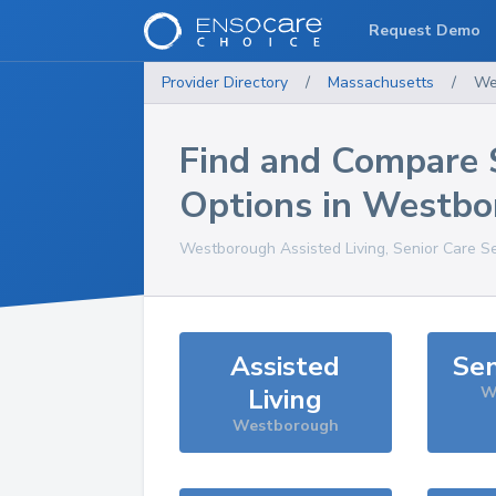
Request Demo
Provider Directory
/
Massachusetts
/
We
Find and Compare 
Options in
Westbo
Westborough
Assisted Living, Senior Care S
Assisted
Sen
Living
W
Westborough