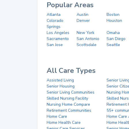
Popular Areas
Atlanta
Austin
Boston
Colorado
Denver
Houston
Springs
Los Angeles
New York
Omaha
Sacramento
San Antonio
San Diego
San Jose
Scottsdale
Seattle
All Care Types
Assisted Living
Senior Livin
Senior Housing
Senior Citi
Senior Living Communities
Nursing Ho
Skilled Nursing Facility
Skilled Nur
Nursing Home Compare
Retirement
Retirement Communities
55+ commun
Home Care
Home Care 
Home Health Care
Home Healt
Senior Care Services
Senior Hom