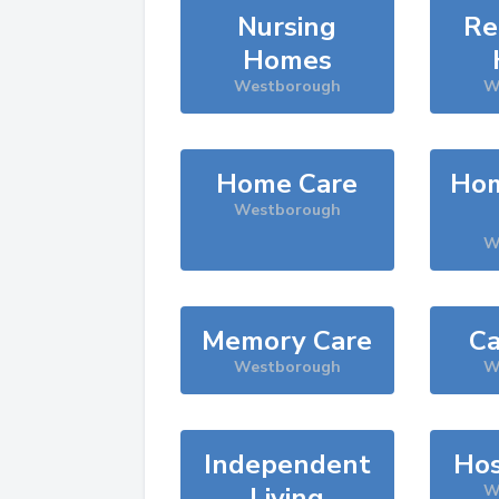
Nursing
Re
Homes
Westborough
W
Home Care
Hom
Westborough
W
Memory Care
Ca
Westborough
W
Independent
Hos
Living
W