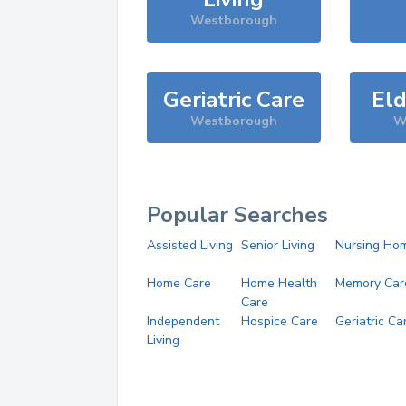
Westborough
Geriatric Care
Eld
Westborough
W
Popular Searches
Assisted Living
Senior Living
Nursing Ho
Home Care
Home Health
Memory Car
Care
Independent
Hospice Care
Geriatric Ca
Living