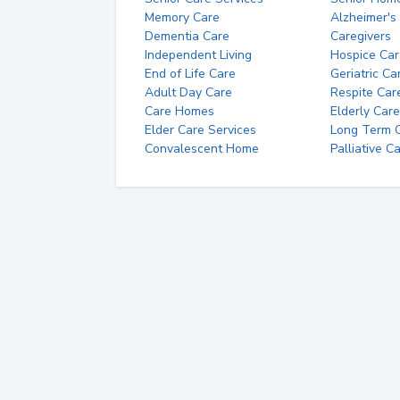
Memory Care
Alzheimer's
Dementia Care
Caregivers
Independent Living
Hospice Car
End of Life Care
Geriatric Ca
Adult Day Care
Respite Car
Care Homes
Elderly Care
Elder Care Services
Long Term Ca
Convalescent Home
Palliative C