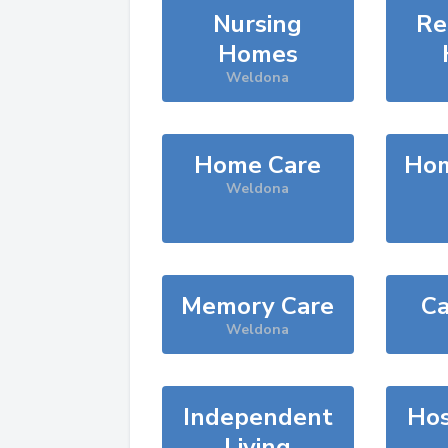
Nursing
Re
Homes
Weldona
Home Care
Hom
Weldona
Memory Care
Ca
Weldona
Independent
Hos
Living