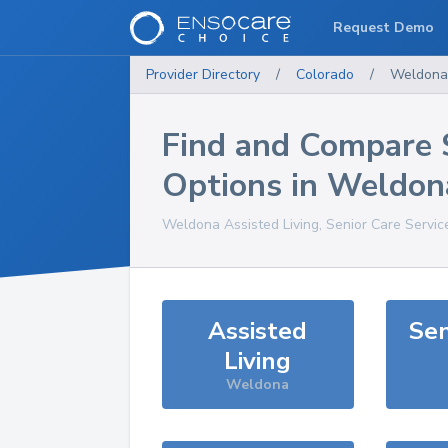
Request Demo
Provider Directory
/
Colorado
/
Weldona
Find and Compare 
Options in
Weldon
Weldona
Assisted Living, Senior Care Servic
Assisted
Sen
Living
Weldona