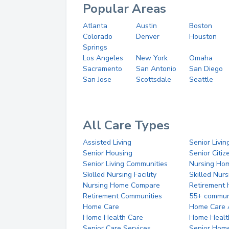
Popular Areas
Atlanta
Austin
Boston
Colorado
Denver
Houston
Springs
Los Angeles
New York
Omaha
Sacramento
San Antonio
San Diego
San Jose
Scottsdale
Seattle
All Care Types
Assisted Living
Senior Livin
Senior Housing
Senior Citi
Senior Living Communities
Nursing Ho
Skilled Nursing Facility
Skilled Nur
Nursing Home Compare
Retirement
Retirement Communities
55+ commun
Home Care
Home Care 
Home Health Care
Home Healt
Senior Care Services
Senior Hom