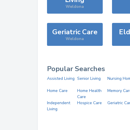
Weldona
Geriatric Care
Eld
Weldona
Popular Searches
Assisted Living
Senior Living
Nursing Ho
Home Care
Home Health
Memory Car
Care
Independent
Hospice Care
Geriatric Ca
Living