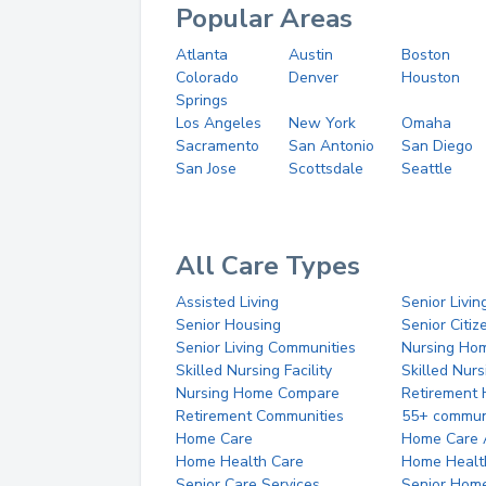
Popular Areas
Atlanta
Austin
Boston
Colorado
Denver
Houston
Springs
Los Angeles
New York
Omaha
Sacramento
San Antonio
San Diego
San Jose
Scottsdale
Seattle
All Care Types
Assisted Living
Senior Livin
Senior Housing
Senior Citi
Senior Living Communities
Nursing Ho
Skilled Nursing Facility
Skilled Nur
Nursing Home Compare
Retirement
Retirement Communities
55+ commun
Home Care
Home Care 
Home Health Care
Home Healt
Senior Care Services
Senior Hom