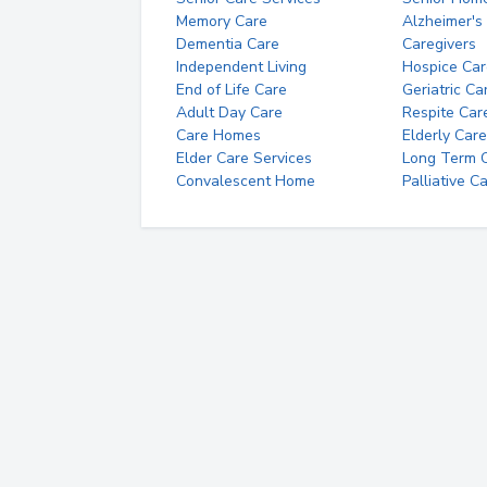
Memory Care
Alzheimer's
Dementia Care
Caregivers
Independent Living
Hospice Car
End of Life Care
Geriatric Ca
Adult Day Care
Respite Car
Care Homes
Elderly Care
Elder Care Services
Long Term Ca
Convalescent Home
Palliative C