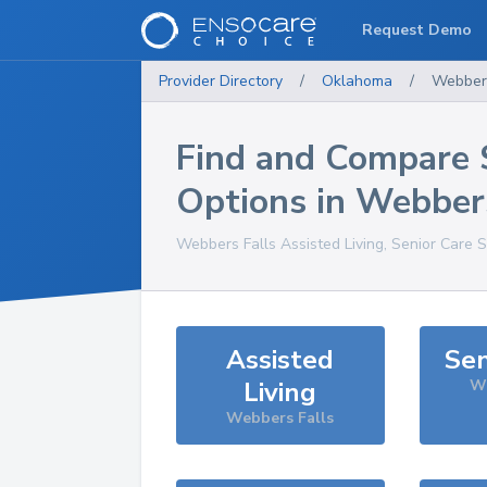
Request Demo
Provider Directory
/
Oklahoma
/
Webbers
Find and Compare 
Options in
Webbers
Webbers Falls
Assisted Living, Senior Care 
Assisted
Sen
Living
We
Webbers Falls