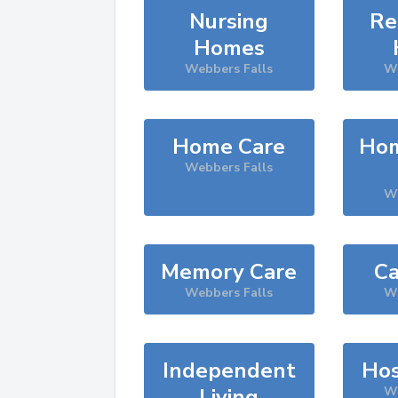
Nursing
Re
Homes
Webbers Falls
We
Home Care
Hom
Webbers Falls
We
Memory Care
Ca
Webbers Falls
We
Independent
Hos
Living
We