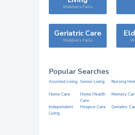
Webbers Falls
Geriatric Care
Eld
Webbers Falls
We
Popular Searches
Assisted Living
Senior Living
Nursing Ho
Home Care
Home Health
Memory Car
Care
Independent
Hospice Care
Geriatric Ca
Living