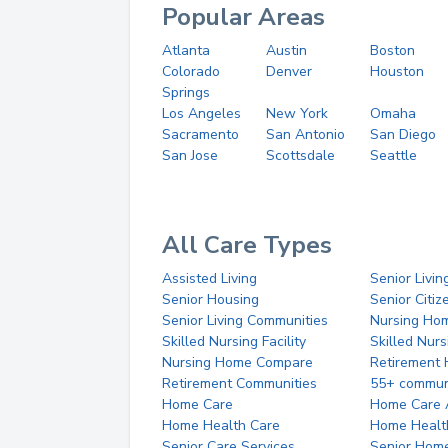
Popular Areas
Atlanta
Austin
Boston
Colorado
Denver
Houston
Springs
Los Angeles
New York
Omaha
Sacramento
San Antonio
San Diego
San Jose
Scottsdale
Seattle
All Care Types
Assisted Living
Senior Livin
Senior Housing
Senior Citi
Senior Living Communities
Nursing Ho
Skilled Nursing Facility
Skilled Nur
Nursing Home Compare
Retirement
Retirement Communities
55+ commun
Home Care
Home Care 
Home Health Care
Home Healt
Senior Care Services
Senior Hom