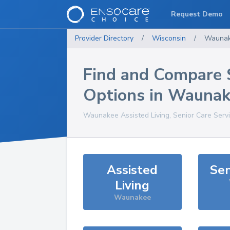
Request Demo
Provider Directory
/
Wisconsin
/
Wauna
Find and Compare 
Options in
Waunak
Waunakee
Assisted Living, Senior Care Serv
Assisted
Sen
Living
Waunakee