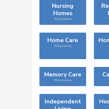
Nursing
Re
Homes
Waunakee
Home Care
Hom
Waunakee
Memory Care
Ca
Waunakee
Independent
Hos
Living