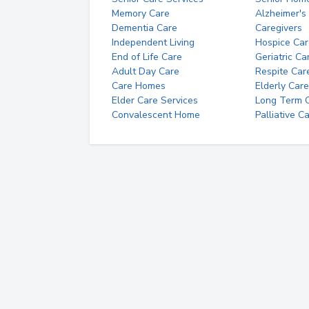
Memory Care
Alzheimer's
Dementia Care
Caregivers
Independent Living
Hospice Car
End of Life Care
Geriatric Ca
Adult Day Care
Respite Car
Care Homes
Elderly Care
Elder Care Services
Long Term Ca
Convalescent Home
Palliative C