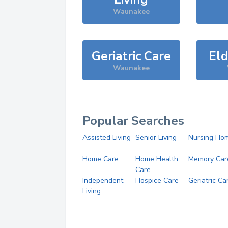
Waunakee
Geriatric Care
Eld
Waunakee
Popular Searches
Assisted Living
Senior Living
Nursing Ho
Home Care
Home Health
Memory Car
Care
Independent
Hospice Care
Geriatric Ca
Living