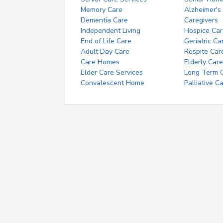
Memory Care
Alzheimer's
Dementia Care
Caregivers
Independent Living
Hospice Car
End of Life Care
Geriatric Ca
Adult Day Care
Respite Car
Care Homes
Elderly Care
Elder Care Services
Long Term Ca
Convalescent Home
Palliative C