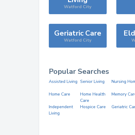
Watford City
Geriatric Care
Eld
Watford City
W
Popular Searches
Assisted Living
Senior Living
Nursing Ho
Home Care
Home Health
Memory Car
Care
Independent
Hospice Care
Geriatric Ca
Living