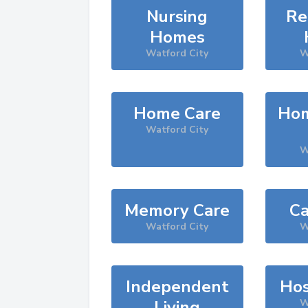
Nursing
Re
Homes
Watford City
W
Home Care
Hom
Watford City
W
Memory Care
Ca
Watford City
W
Independent
Hos
Living
W