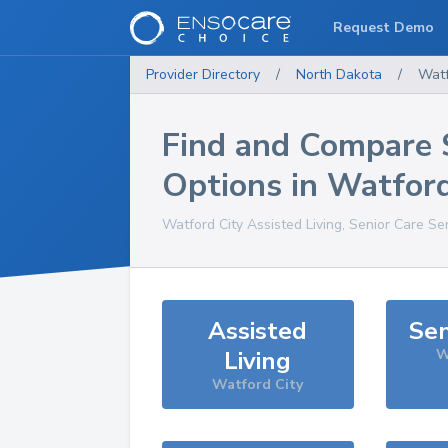
Request Demo
Provider Directory
/
North Dakota
/
Watf
Find and Compare 
Options in
Watford
Watford City
Assisted Living, Senior Care Se
Assisted
Sen
Living
W
Watford City