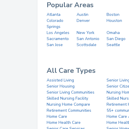
Popular Areas
Atlanta
Austin
Boston
Colorado
Denver
Houston
Springs
Los Angeles
New York
Omaha
Sacramento
San Antonio
San Diego
San Jose
Scottsdale
Seattle
All Care Types
Assisted Living
Senior Livin
Senior Housing
Senior Citi
Senior Living Communities
Nursing Ho
Skilled Nursing Facility
Skilled Nur
Nursing Home Compare
Retirement
Retirement Communities
55+ commun
Home Care
Home Care 
Home Health Care
Home Healt
Senior Care Services
Senior Hom