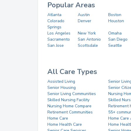
Popular Areas
Atlanta
Austin
Boston
Colorado
Denver
Houston
Springs
Los Angeles
New York
Omaha
Sacramento
San Antonio
San Diego
San Jose
Scottsdale
Seattle
All Care Types
Assisted Living
Senior Livin
Senior Housing
Senior Citi
Senior Living Communities
Nursing Ho
Skilled Nursing Facility
Skilled Nur
Nursing Home Compare
Retirement
Retirement Communities
55+ commun
Home Care
Home Care 
Home Health Care
Home Healt
Senior Care Services
Senior Hom