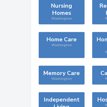
Nursing
Re
Homes
Washington
W
Home Care
Hom
Washington
W
Memory Care
Ca
Washington
W
Independent
Hos
Living
W