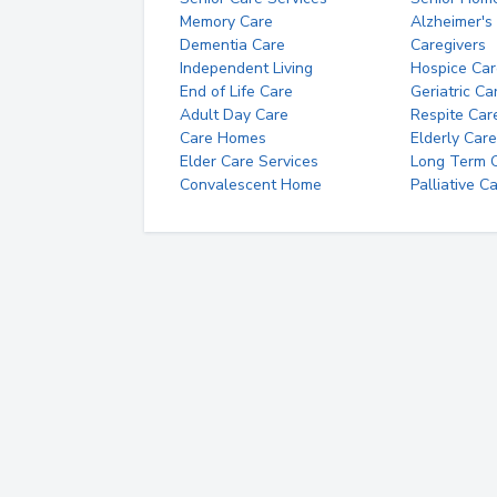
Memory Care
Alzheimer's
Dementia Care
Caregivers
Independent Living
Hospice Car
End of Life Care
Geriatric Ca
Adult Day Care
Respite Car
Care Homes
Elderly Care
Elder Care Services
Long Term Ca
Convalescent Home
Palliative C