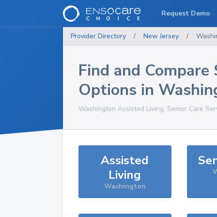
Request Demo
Provider Directory
/
New Jersey
/
Washi
Find and Compare 
Options in
Washin
Washington
Assisted Living, Senior Care Ser
Assisted
Sen
Living
W
Washington