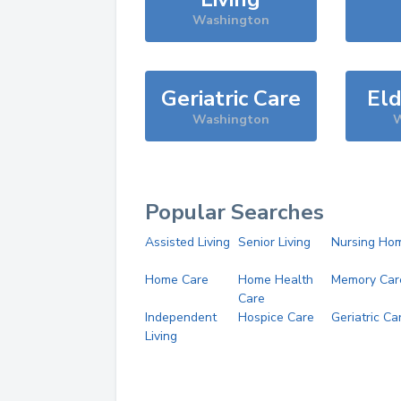
Washington
Geriatric Care
Eld
Washington
W
Popular Searches
Assisted Living
Senior Living
Nursing Ho
Home Care
Home Health
Memory Car
Care
Independent
Hospice Care
Geriatric Ca
Living