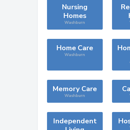
Nursing
Re
Homes
Washburn
Home Care
Hom
Washburn
Memory Care
Ca
Washburn
Independent
Hos
Living