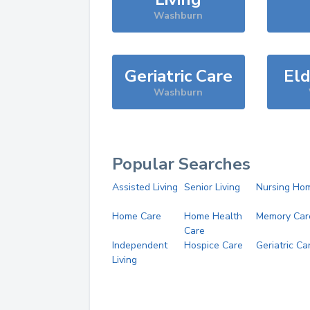
Washburn
Geriatric Care
Eld
Washburn
Popular Searches
Assisted Living
Senior Living
Nursing Ho
Home Care
Home Health
Memory Car
Care
Independent
Hospice Care
Geriatric Ca
Living