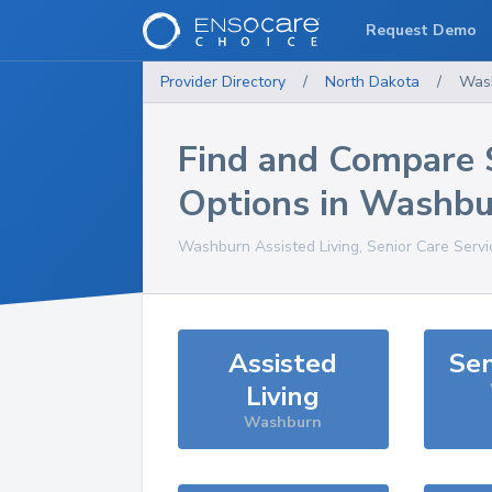
Request Demo
Provider Directory
/
North Dakota
/
Was
Find and Compare 
Options in
Washbu
Washburn
Assisted Living, Senior Care Serv
Assisted
Sen
Living
Washburn