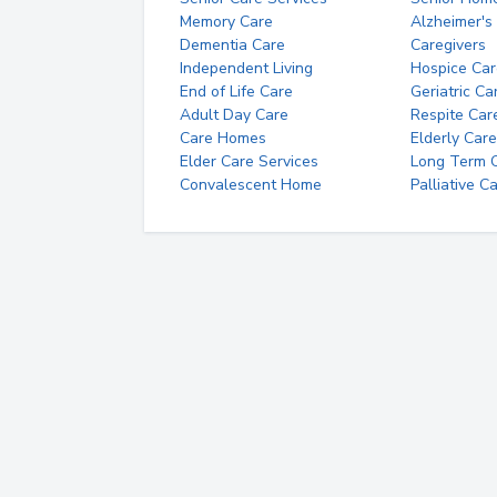
Memory Care
Alzheimer's
Dementia Care
Caregivers
Independent Living
Hospice Car
End of Life Care
Geriatric Ca
Adult Day Care
Respite Car
Care Homes
Elderly Care
Elder Care Services
Long Term Ca
Convalescent Home
Palliative C