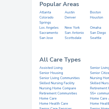
Popular Areas
Atlanta
Austin
Boston
Colorado
Denver
Houston
Springs
Los Angeles
New York
Omaha
Sacramento
San Antonio
San Diego
San Jose
Scottsdale
Seattle
All Care Types
Assisted Living
Senior Livin
Senior Housing
Senior Citi
Senior Living Communities
Nursing Ho
Skilled Nursing Facility
Skilled Nur
Nursing Home Compare
Retirement
Retirement Communities
55+ commun
Home Care
Home Care 
Home Health Care
Home Healt
Senior Care Services
Senior Hom