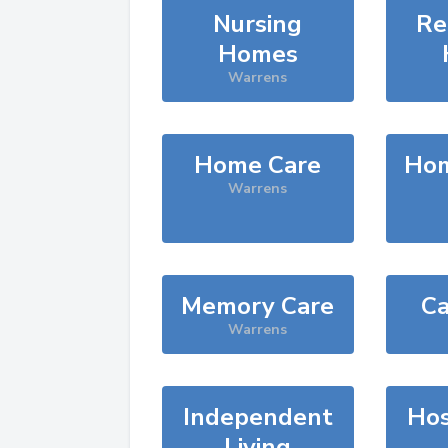
Nursing
Re
Homes
Warrens
Home Care
Hom
Warrens
Memory Care
Ca
Warrens
Independent
Hos
Living