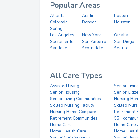
Popular Areas
Atlanta
Austin
Boston
Colorado
Denver
Houston
Springs
Los Angeles
New York
Omaha
Sacramento
San Antonio
San Diego
San Jose
Scottsdale
Seattle
All Care Types
Assisted Living
Senior Livin
Senior Housing
Senior Citi
Senior Living Communities
Nursing Ho
Skilled Nursing Facility
Skilled Nur
Nursing Home Compare
Retirement
Retirement Communities
55+ commun
Home Care
Home Care 
Home Health Care
Home Healt
Senior Care Services
Senior Hom