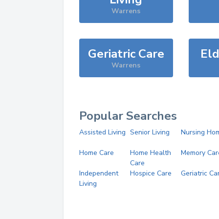
Warrens
Geriatric Care
Eld
Warrens
Popular Searches
Assisted Living
Senior Living
Nursing Ho
Home Care
Home Health
Memory Car
Care
Independent
Hospice Care
Geriatric Ca
Living