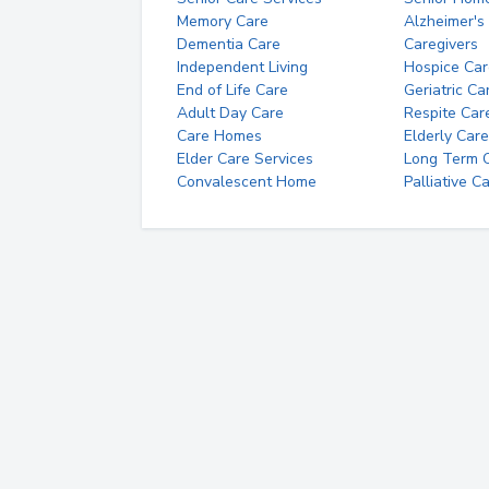
Memory Care
Alzheimer's
Dementia Care
Caregivers
Independent Living
Hospice Car
End of Life Care
Geriatric Ca
Adult Day Care
Respite Car
Care Homes
Elderly Care
Elder Care Services
Long Term Ca
Convalescent Home
Palliative C