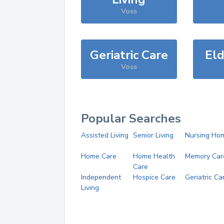
Voss
Geriatric Care
Eld
Voss
Popular Searches
Assisted Living
Senior Living
Nursing Ho
Home Care
Home Health
Memory Car
Care
Independent
Hospice Care
Geriatric Ca
Living