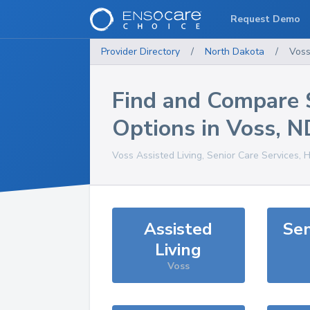
Request Demo
Provider Directory
/
North Dakota
/
Vos
Find and Compare 
Options in
Voss
,
N
Voss
Assisted Living, Senior Care Services, 
Assisted
Sen
Living
Voss