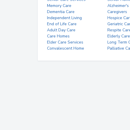
Memory Care
Alzheimer's
Dementia Care
Caregivers
Independent Living
Hospice Car
End of Life Care
Geriatric Ca
Adult Day Care
Respite Car
Care Homes
Elderly Care
Elder Care Services
Long Term Ca
Convalescent Home
Palliative C