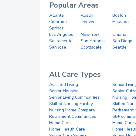
Popular Areas
Atlanta
Austin
Boston
Colorado
Denver
Houston
Springs
Los Angeles
New York
Omaha
Sacramento
San Antonio
San Diego
San Jose
Scottsdale
Seattle
All Care Types
Assisted Living
Senior Livin
Senior Housing
Senior Citi
Senior Living Communities
Nursing Ho
Skilled Nursing Facility
Skilled Nur
Nursing Home Compare
Retirement
Retirement Communities
55+ commun
Home Care
Home Care 
Home Health Care
Home Healt
Senior Care Services
Senior Hom