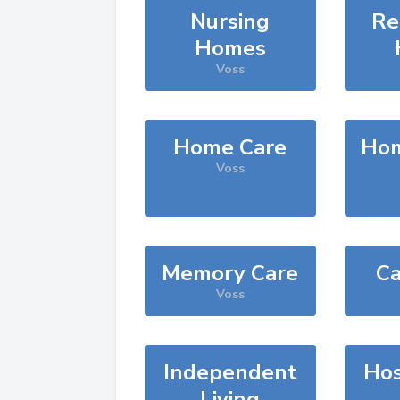
Nursing
Re
Homes
Voss
Home Care
Hom
Voss
Memory Care
Ca
Voss
Independent
Hos
Living