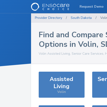
Request Demo
Provider Directory
/
South Dakota
/
Voli
Find and Compare 
Options in
Volin
,
S
Volin
Assisted Living, Senior Care Services, 
Assisted
Sen
Living
Volin