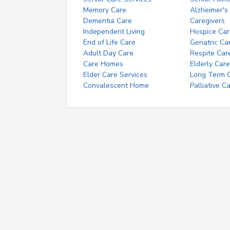
Memory Care
Alzheimer's
Dementia Care
Caregivers
Independent Living
Hospice Car
End of Life Care
Geriatric Ca
Adult Day Care
Respite Car
Care Homes
Elderly Care
Elder Care Services
Long Term Ca
Convalescent Home
Palliative C