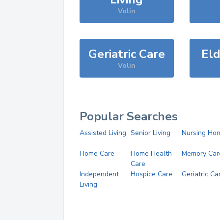
Volin
Geriatric Care
Eld
Volin
Popular Searches
Assisted Living
Senior Living
Nursing Ho
Home Care
Home Health
Memory Car
Care
Independent
Hospice Care
Geriatric Ca
Living