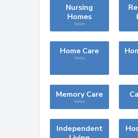
Nursing
Re
Homes
Volin
Home Care
Hom
Volin
Memory Care
Ca
Volin
Independent
Hos
Living