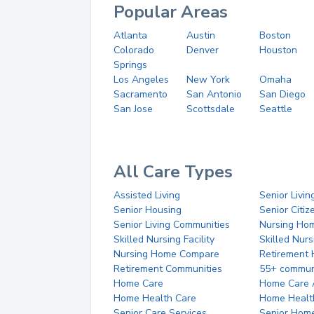
Popular Areas
Atlanta
Austin
Boston
Colorado
Denver
Houston
Springs
Los Angeles
New York
Omaha
Sacramento
San Antonio
San Diego
San Jose
Scottsdale
Seattle
All Care Types
Assisted Living
Senior Livin
Senior Housing
Senior Citi
Senior Living Communities
Nursing Ho
Skilled Nursing Facility
Skilled Nur
Nursing Home Compare
Retirement
Retirement Communities
55+ commun
Home Care
Home Care 
Home Health Care
Home Healt
Senior Care Services
Senior Hom