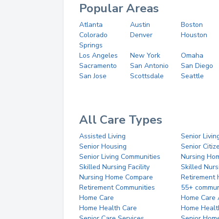
Popular Areas
Atlanta
Austin
Boston
Colorado
Denver
Houston
Springs
Los Angeles
New York
Omaha
Sacramento
San Antonio
San Diego
San Jose
Scottsdale
Seattle
All Care Types
Assisted Living
Senior Livin
Senior Housing
Senior Citi
Senior Living Communities
Nursing Ho
Skilled Nursing Facility
Skilled Nur
Nursing Home Compare
Retirement
Retirement Communities
55+ commun
Home Care
Home Care 
Home Health Care
Home Healt
Senior Care Services
Senior Hom