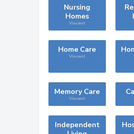
Nursing
Re
Homes
Vincent
Home Care
Hom
Vincent
Memory Care
Ca
Vincent
Independent
Hos
Living