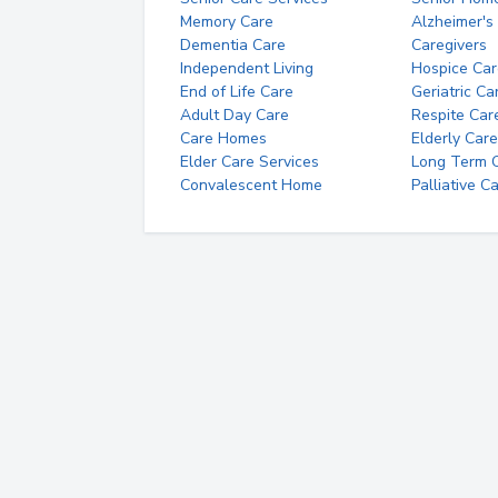
Memory Care
Alzheimer's
Dementia Care
Caregivers
Independent Living
Hospice Car
End of Life Care
Geriatric Ca
Adult Day Care
Respite Car
Care Homes
Elderly Care
Elder Care Services
Long Term Ca
Convalescent Home
Palliative C