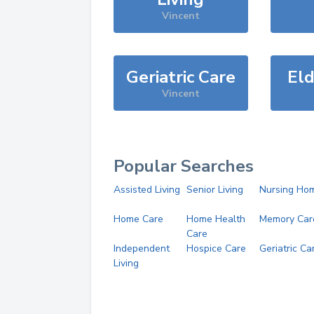
Vincent
Geriatric Care
Eld
Vincent
Popular Searches
Assisted Living
Senior Living
Nursing Ho
Home Care
Home Health
Memory Car
Care
Independent
Hospice Care
Geriatric Ca
Living