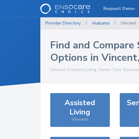
Request Demo
Provider Directory
/
Alabama
/
Vincent
Find and Compare 
Options in
Vincent
Vincent
Assisted Living, Senior Care Service
Assisted
Sen
Living
Vincent