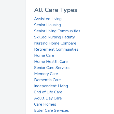
All Care Types
Assisted Living
Senior Housing
Senior Living Communities
Skilled Nursing Facility
Nursing Home Compare
Retirement Communities
Home Care
Home Health Care
Senior Care Services
Memory Care
Dementia Care
Independent Living
End of Life Care
Adult Day Care
Care Homes
Elder Care Services