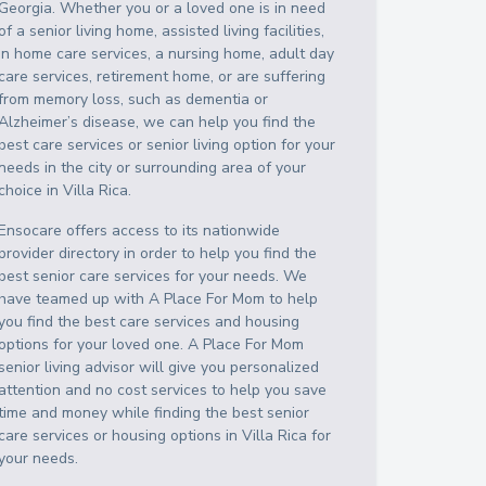
Georgia
. Whether you or a loved one is in need
of a senior living home, assisted living facilities,
in home care services, a nursing home, adult day
care services, retirement home, or are suffering
from memory loss, such as dementia or
Alzheimer’s disease, we can help you find the
best care services or senior living option for your
needs in the city or surrounding area of your
choice in
Villa Rica
.
Ensocare offers access to its nationwide
provider directory in order to help you find the
best senior care services for your needs. We
have teamed up with A Place For Mom to help
you find the best care services and housing
options for your loved one. A Place For Mom
senior living advisor will give you personalized
attention and no cost services to help you save
time and money while finding the best senior
care services or housing options in
Villa Rica
for
your needs.