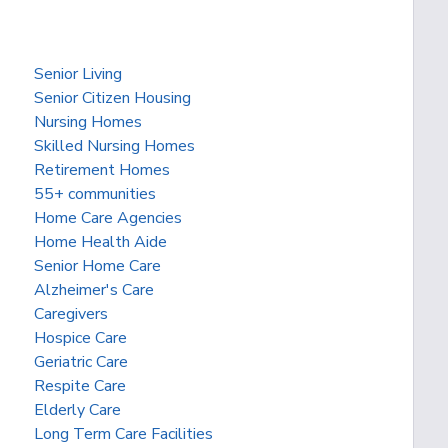
Senior Living
Senior Citizen Housing
Nursing Homes
Skilled Nursing Homes
Retirement Homes
55+ communities
Home Care Agencies
Home Health Aide
Senior Home Care
Alzheimer's Care
Caregivers
Hospice Care
Geriatric Care
Respite Care
Elderly Care
Long Term Care Facilities