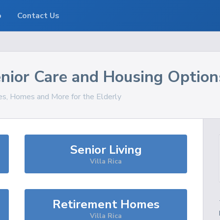
o
Contact Us
nior Care and Housing Option
ces, Homes and More for the Elderly
Senior Living
Villa Rica
Retirement Homes
Villa Rica