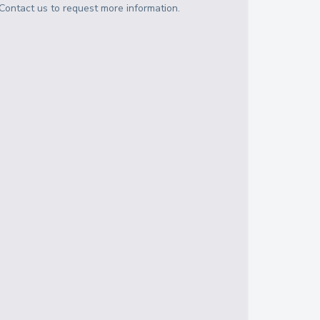
Contact us to request more information.