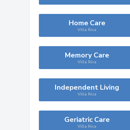
Home Care
Villa Rica
Memory Care
Villa Rica
Independent Living
Villa Rica
Geriatric Care
Villa Rica