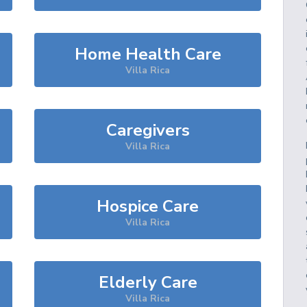
Home Health Care
Villa Rica
Caregivers
Villa Rica
Hospice Care
Villa Rica
Elderly Care
Villa Rica