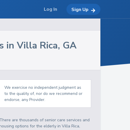
Log In
Sign Up
s in
Villa Rica
,
GA
We exercise no independent judgment as
to the quality of, nor do we recommend or
endorse, any Provider.
There are thousands of senior care services and
housing options for the elderly in
Villa Rica
,