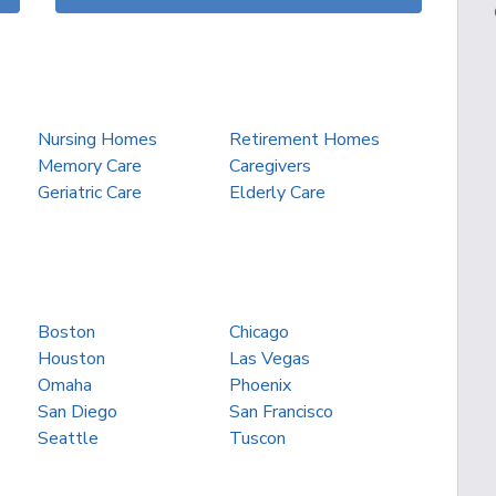
Nursing Homes
Retirement Homes
Memory Care
Caregivers
Geriatric Care
Elderly Care
Boston
Chicago
Houston
Las Vegas
Omaha
Phoenix
San Diego
San Francisco
Seattle
Tuscon