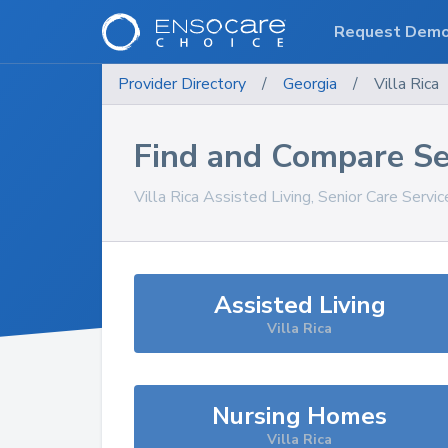
Request Dem
Provider Directory
/
Georgia
/
Villa Rica
Find and Compare Se
Villa Rica
Assisted Living, Senior Care Servi
Assisted Living
Villa Rica
Nursing Homes
Villa Rica