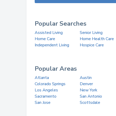
Popular Searches
Assisted Living
Senior Living
Home Care
Home Health Care
Independent Living
Hospice Care
Popular Areas
Atlanta
Austin
Colorado Springs
Denver
Los Angeles
New York
Sacramento
San Antonio
San Jose
Scottsdale