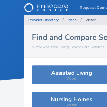
Request Dem
Provider Directory
/
Idaho
/
Victor
Find and Compare Se
Victor
Assisted Living, Senior Care Services
Assisted Living
Victor
Nursing Homes
Victor