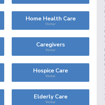
Home Health Care
Victor
Caregivers
Victor
Hospice Care
Victor
Elderly Care
Victor