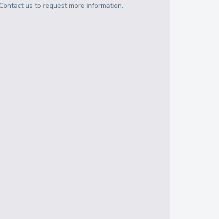
Contact us to request more information.