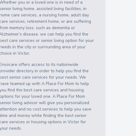
Whether you or a loved one is in need of a
senior living home, assisted living facilities, in
home care services, a nursing home, adult day
care services, retirement home, or are suffering
from memory loss, such as dementia or
Alzheimer’s disease, we can help you find the
best care services or senior living option for your
needs in the city or surrounding area of your
choice in
Victor
.
Ensocare offers access to its nationwide
provider directory in order to help you find the
best senior care services for your needs. We
have teamed up with A Place For Mom to help
you find the best care services and housing
options for your loved one. A Place For Mom
senior living advisor will give you personalized
attention and no cost services to help you save
time and money while finding the best senior
care services or housing options in
Victor
for
your needs.