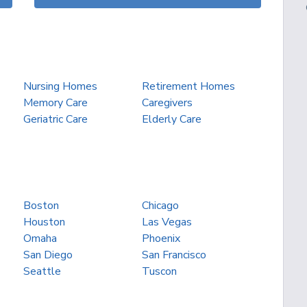
Nursing Homes
Retirement Homes
Memory Care
Caregivers
Geriatric Care
Elderly Care
Boston
Chicago
Houston
Las Vegas
Omaha
Phoenix
San Diego
San Francisco
Seattle
Tuscon