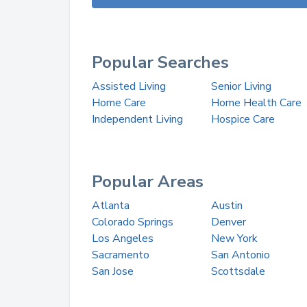
Popular Searches
Assisted Living
Senior Living
Home Care
Home Health Care
Independent Living
Hospice Care
Popular Areas
Atlanta
Austin
Colorado Springs
Denver
Los Angeles
New York
Sacramento
San Antonio
San Jose
Scottsdale