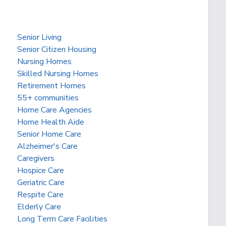
Senior Living
Senior Citizen Housing
Nursing Homes
Skilled Nursing Homes
Retirement Homes
55+ communities
Home Care Agencies
Home Health Aide
Senior Home Care
Alzheimer's Care
Caregivers
Hospice Care
Geriatric Care
Respite Care
Elderly Care
Long Term Care Facilities