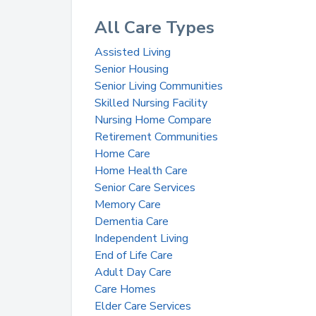
All Care Types
Assisted Living
Senior Housing
Senior Living Communities
Skilled Nursing Facility
Nursing Home Compare
Retirement Communities
Home Care
Home Health Care
Senior Care Services
Memory Care
Dementia Care
Independent Living
End of Life Care
Adult Day Care
Care Homes
Elder Care Services