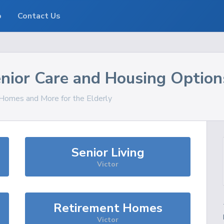
o
Contact Us
nior Care and Housing Option
, Homes and More for the Elderly
Senior Living
Victor
Retirement Homes
Victor