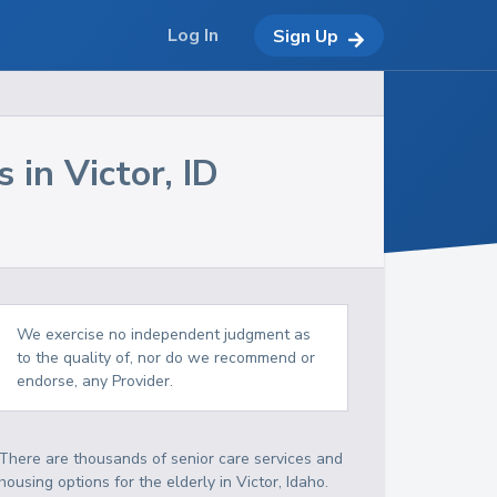
Log In
Sign Up
s in
Victor
,
ID
We exercise no independent judgment as
to the quality of, nor do we recommend or
endorse, any Provider.
There are thousands of senior care services and
housing options for the elderly in
Victor
,
Idaho
.