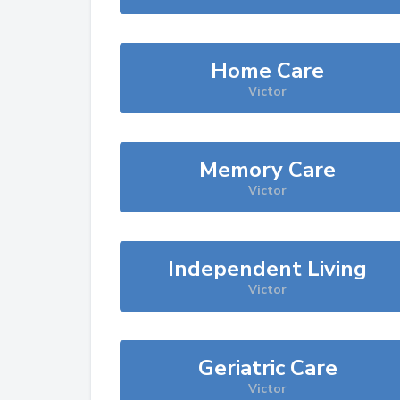
Home Care
Victor
Memory Care
Victor
Independent Living
Victor
Geriatric Care
Victor