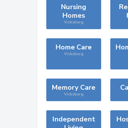
Nursing
Re
Homes
Vicksburg
Home Care
Hom
Vicksburg
Memory Care
Ca
Vicksburg
Independent
Hos
Living