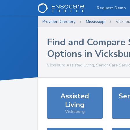
Request Demo
Provider Directory
/
Mississippi
/
Vicksbu
Find and Compare 
Options in
Vicksbu
Vicksburg
Assisted Living, Senior Care Servi
Assisted
Sen
Living
Vicksburg