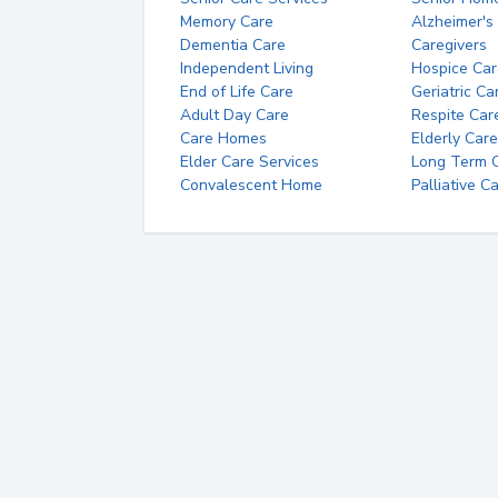
Memory Care
Alzheimer's
Dementia Care
Caregivers
Independent Living
Hospice Car
End of Life Care
Geriatric Ca
Adult Day Care
Respite Car
Care Homes
Elderly Care
Elder Care Services
Long Term Ca
Convalescent Home
Palliative C