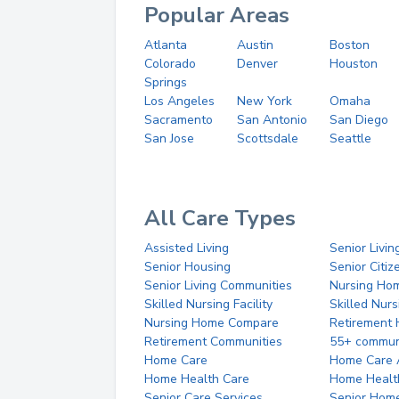
Popular Areas
Atlanta
Austin
Boston
Colorado
Denver
Houston
Springs
Los Angeles
New York
Omaha
Sacramento
San Antonio
San Diego
San Jose
Scottsdale
Seattle
All Care Types
Assisted Living
Senior Livin
Senior Housing
Senior Citi
Senior Living Communities
Nursing Ho
Skilled Nursing Facility
Skilled Nur
Nursing Home Compare
Retirement
Retirement Communities
55+ commun
Home Care
Home Care 
Home Health Care
Home Healt
Senior Care Services
Senior Hom