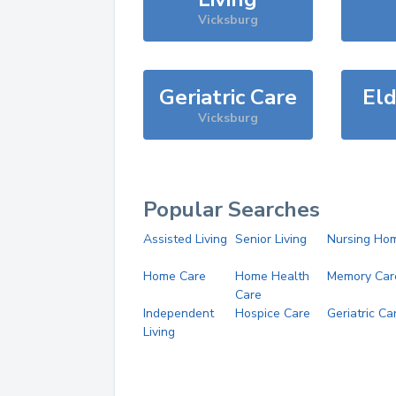
Vicksburg
Geriatric Care
Eld
Vicksburg
Popular Searches
Assisted Living
Senior Living
Nursing Ho
Home Care
Home Health
Memory Car
Care
Independent
Hospice Care
Geriatric Ca
Living