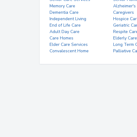
Memory Care
Alzheimer's
Dementia Care
Caregivers
Independent Living
Hospice Car
End of Life Care
Geriatric Ca
Adult Day Care
Respite Car
Care Homes
Elderly Care
Elder Care Services
Long Term Ca
Convalescent Home
Palliative C