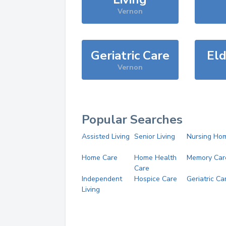
Vernon
Geriatric Care
Eld
Vernon
Popular Searches
Assisted Living
Senior Living
Nursing Ho
Home Care
Home Health
Memory Car
Care
Independent
Hospice Care
Geriatric Ca
Living