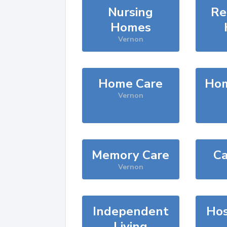
Nursing
Re
Homes
Vernon
Home Care
Hom
Vernon
Memory Care
Ca
Vernon
Independent
Hos
Living