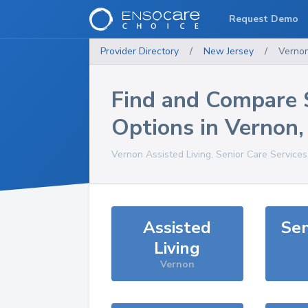
Request Demo
Provider Directory
/
New Jersey
/
Verno
Find and Compare 
Options in
Vernon
Vernon
Assisted Living, Senior Care Service
Assisted
Sen
Living
Vernon