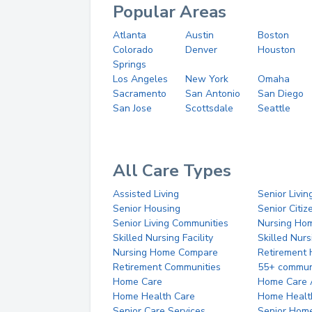
Popular Areas
Atlanta
Austin
Boston
Colorado
Denver
Houston
Springs
Los Angeles
New York
Omaha
Sacramento
San Antonio
San Diego
San Jose
Scottsdale
Seattle
All Care Types
Assisted Living
Senior Livin
Senior Housing
Senior Citi
Senior Living Communities
Nursing Ho
Skilled Nursing Facility
Skilled Nur
Nursing Home Compare
Retirement
Retirement Communities
55+ commun
Home Care
Home Care 
Home Health Care
Home Healt
Senior Care Services
Senior Hom